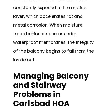
constantly exposed to the marine
layer, which accelerates rot and
metal corrosion. When moisture
traps behind stucco or under
waterproof membranes, the integrity
of the balcony begins to fail from the
inside out.
Managing Balcony
and Stairway
Problems in
Carlsbad HOA