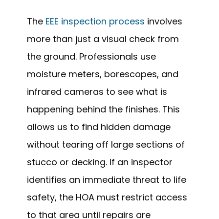
The
EEE inspection process
involves
more than just a visual check from
the ground. Professionals use
moisture meters, borescopes, and
infrared cameras to see what is
happening behind the finishes. This
allows us to find hidden damage
without tearing off large sections of
stucco or decking. If an inspector
identifies an immediate threat to life
safety, the HOA must restrict access
to that area until repairs are