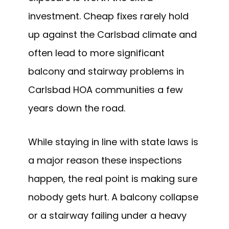
investment. Cheap fixes rarely hold
up against the Carlsbad climate and
often lead to more significant
balcony and stairway problems in
Carlsbad HOA communities a few
years down the road.
While staying in line with state laws is
a major reason these inspections
happen, the real point is making sure
nobody gets hurt. A balcony collapse
or a stairway failing under a heavy