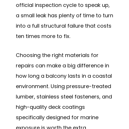
official inspection cycle to speak up,
a small leak has plenty of time to turn
into a full structural failure that costs
ten times more to fix.
Choosing the right materials for
repairs can make a big difference in
how long a balcony lasts in a coastal
environment. Using pressure-treated
lumber, stainless steel fasteners, and
high-quality deck coatings
specifically designed for marine
exposure is worth the extra