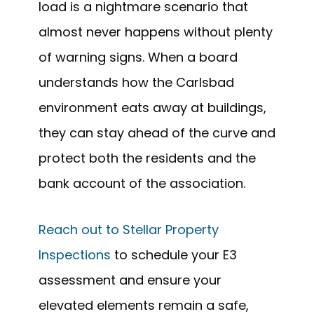
load is a nightmare scenario that
almost never happens without plenty
of warning signs. When a board
understands how the Carlsbad
environment eats away at buildings,
they can stay ahead of the curve and
protect both the residents and the
bank account of the association.
Reach out to Stellar Property
Inspections
to schedule your E3
assessment and ensure your
elevated elements remain a safe,