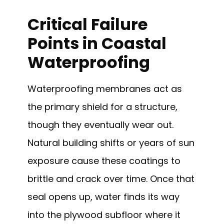
Critical Failure
Points in Coastal
Waterproofing
Waterproofing membranes act as
the primary shield for a structure,
though they eventually wear out.
Natural building shifts or years of sun
exposure cause these coatings to
brittle and crack over time. Once that
seal opens up, water finds its way
into the plywood subfloor where it