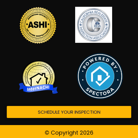
SCHEDULE YOUR INSPECTION
© Copyright 2026