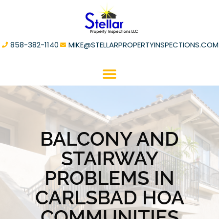
858-382-1140
MIKE@STELLARPROPERTYINSPECTIONS.COM
BALCONY AND
STAIRWAY
PROBLEMS IN
CARLSBAD HOA
COMMUNITIES