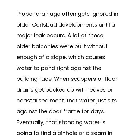
Proper drainage often gets ignored in
older Carlsbad developments until a
major leak occurs. A lot of these
older balconies were built without
enough of a slope, which causes
water to pond right against the
building face. When scuppers or floor
drains get backed up with leaves or
coastal sediment, that water just sits
against the door frame for days.
Eventually, that standing water is
going to find a pinhole or a seam in