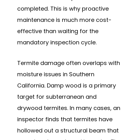
completed. This is why proactive
maintenance is much more cost-
effective than waiting for the
mandatory inspection cycle.
Termite damage often overlaps with
moisture issues in Southern
California. Damp wood is a primary
target for subterranean and
drywood termites. In many cases, an
inspector finds that termites have
hollowed out a structural beam that