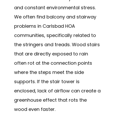
and constant environmental stress.
We often find balcony and stairway
problems in Carlsbad HOA
communities, specifically related to
the stringers and treads. Wood stairs
that are directly exposed to rain
often rot at the connection points
where the steps meet the side
supports. If the stair tower is
enclosed, lack of airflow can create a
greenhouse effect that rots the
wood even faster.