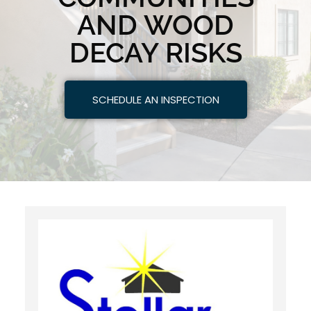
AND WOOD
DECAY RISKS
SCHEDULE AN INSPECTION