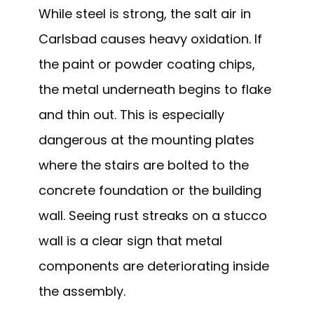
While steel is strong, the salt air in
Carlsbad causes heavy oxidation. If
the paint or powder coating chips,
the metal underneath begins to flake
and thin out. This is especially
dangerous at the mounting plates
where the stairs are bolted to the
concrete foundation or the building
wall. Seeing rust streaks on a stucco
wall is a clear sign that metal
components are deteriorating inside
the assembly.