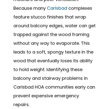
Because many
Carlsbad
complexes
feature stucco finishes that wrap
around balcony edges, water can get
trapped against the wood framing
without any way to evaporate. This
leads to a soft, spongy texture in the
wood that eventually loses its ability
to hold weight. Identifying these
balcony and stairway problems in
Carlsbad HOA communities early can
prevent expensive emergency
repairs.