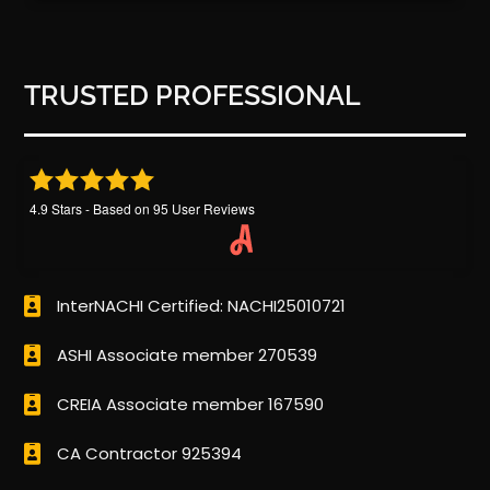
TRUSTED PROFESSIONAL
4.9
Stars - Based on
95
User Reviews
InterNACHI Certified: NACHI25010721
ASHI Associate member 270539
CREIA Associate member 167590
CA Contractor 925394