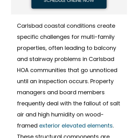
SCHEDULE ONLINE NOW
Carlsbad coastal conditions create
specific challenges for multi-family
properties, often leading to balcony
and stairway problems in Carlsbad
HOA communities that go unnoticed
until an inspection occurs. Property
managers and board members
frequently deal with the fallout of salt
air and high humidity on wood-
framed
exterior elevated elements
.
These structural components are