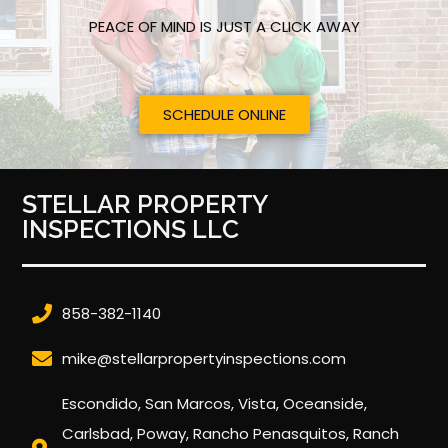
PEACE OF MIND IS JUST A CLICK AWAY
SCHEDULE ONLINE
STELLAR PROPERTY
INSPECTIONS LLC
858-382-1140
mike@stellarpropertyinspections.com
Escondido, San Marcos, Vista, Oceanside,
Carlsbad, Poway, Rancho Penasquitos, Ranch