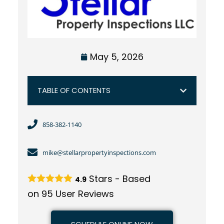
May 5, 2026
TABLE OF CONTENTS
858-382-1140
mike@stellarpropertyinspections.com
Stars - Based
4.9
on
95
User Reviews