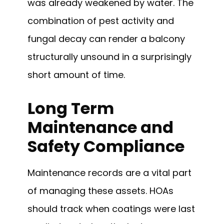
was already weakened by water. The
combination of pest activity and
fungal decay can render a balcony
structurally unsound in a surprisingly
short amount of time.
Long Term
Maintenance and
Safety Compliance
Maintenance records are a vital part
of managing these assets. HOAs
should track when coatings were last