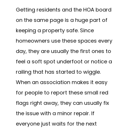
Getting residents and the HOA board
on the same page is a huge part of
keeping a property safe. Since
homeowners use these spaces every
day, they are usually the first ones to
feel a soft spot underfoot or notice a
railing that has started to wiggle.
When an association makes it easy
for people to report these small red
flags right away, they can usually fix
the issue with a minor repair. If
everyone just waits for the next