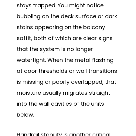
stays trapped. You might notice
bubbling on the deck surface or dark
stains appearing on the balcony
soffit, both of which are clear signs
that the system is no longer
watertight. When the metal flashing
at door thresholds or wall transitions
is missing or poorly overlapped, that
moisture usually migrates straight
into the wall cavities of the units
below.
Handrail stability is another critical