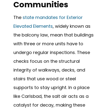
Communities
The
state mandates for Exterior
Elevated Elements
, widely known as
the balcony law, mean that buildings
with three or more units have to
undergo regular inspections. These
checks focus on the structural
integrity of walkways, decks, and
stairs that use wood or steel
supports to stay upright. In a place
like Carlsbad, the salt air acts as a
catalyst for decay, making these