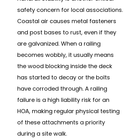
safety concern for local associations.
Coastal air causes metal fasteners
and post bases to rust, even if they
are galvanized. When a railing
becomes wobbly, it usually means
the wood blocking inside the deck
has started to decay or the bolts
have corroded through. A railing
failure is a high liability risk for an
HOA, making regular physical testing
of these attachments a priority
during a site walk.