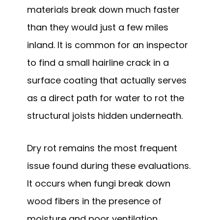
materials break down much faster
than they would just a few miles
inland. It is common for an inspector
to find a small hairline crack in a
surface coating that actually serves
as a direct path for water to rot the
structural joists hidden underneath.
Dry rot remains the most frequent
issue found during these evaluations.
It occurs when fungi break down
wood fibers in the presence of
moisture and poor ventilation.