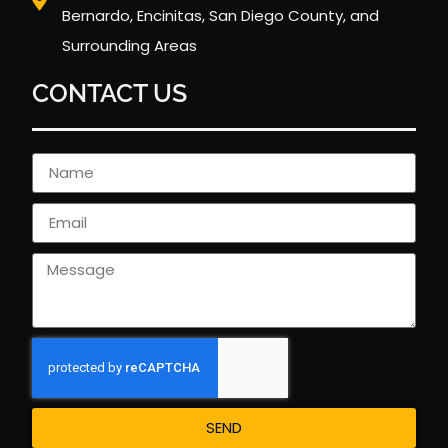
Bernardo, Encinitas, San Diego County, and
Surrounding Areas
CONTACT US
SEND