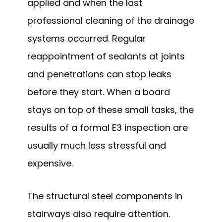
applied and when the last
professional cleaning of the drainage
systems occurred. Regular
reappointment of sealants at joints
and penetrations can stop leaks
before they start. When a board
stays on top of these small tasks, the
results of a formal E3 inspection are
usually much less stressful and
expensive.
The structural steel components in
stairways also require attention.