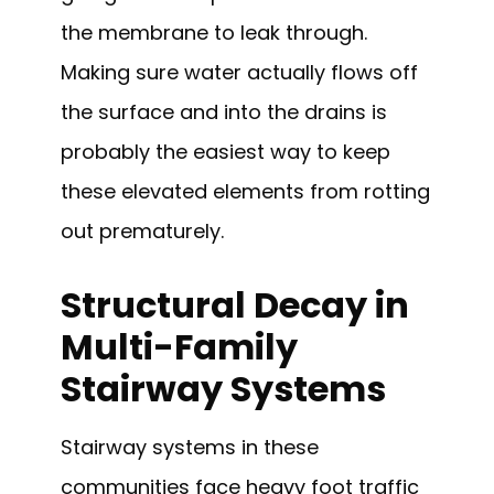
the membrane to leak through.
Making sure water actually flows off
the surface and into the drains is
probably the easiest way to keep
these elevated elements from rotting
out prematurely.
Structural Decay in
Multi-Family
Stairway Systems
Stairway systems in these
communities face heavy foot traffic