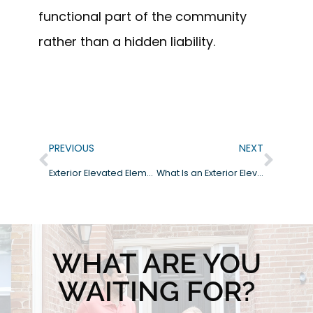
functional part of the community
rather than a hidden liability.
PREVIOUS
NEXT
Exterior Elevated Elements in Encinitas: Managing Coastal Corrosion and Safety
What Is an Exterior Elevated Element (EEE) Inspection?
WHAT ARE YOU
WAITING FOR?