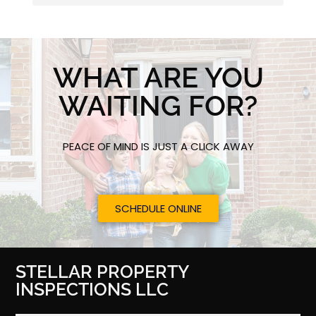
WHAT ARE YOU
WAITING FOR?
PEACE OF MIND IS JUST A CLICK AWAY
SCHEDULE ONLINE
STELLAR PROPERTY
INSPECTIONS LLC