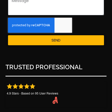
SEND
TRUSTED PROFESSIONAL
4.9
Stars - Based on
95
User Reviews