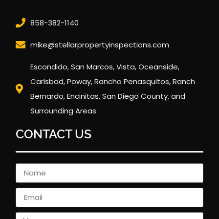
858-382-1140
mike@stellarpropertyinspections.com
Escondido, San Marcos, Vista, Oceanside,
Carlsbad, Poway, Rancho Penasquitos, Ranch
Bernardo, Encinitas, San Diego County, and
Surrounding Areas
CONTACT US