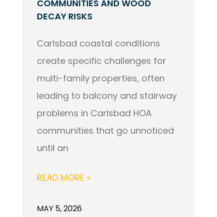
COMMUNITIES AND WOOD
DECAY RISKS
Carlsbad coastal conditions
create specific challenges for
multi-family properties, often
leading to balcony and stairway
problems in Carlsbad HOA
communities that go unnoticed
until an
READ MORE »
MAY 5, 2026