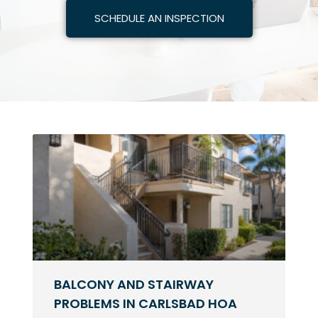
SCHEDULE AN INSPECTION
BALCONY AND STAIRWAY
PROBLEMS IN CARLSBAD HOA