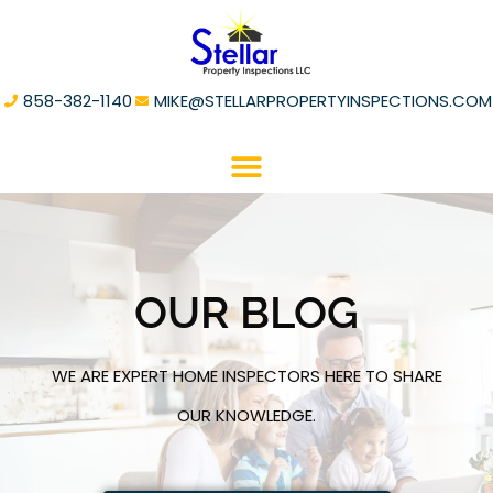
858-382-1140
MIKE@STELLARPROPERTYINSPECTIONS.COM
OUR BLOG
WE ARE EXPERT HOME INSPECTORS HERE TO SHARE
OUR KNOWLEDGE.