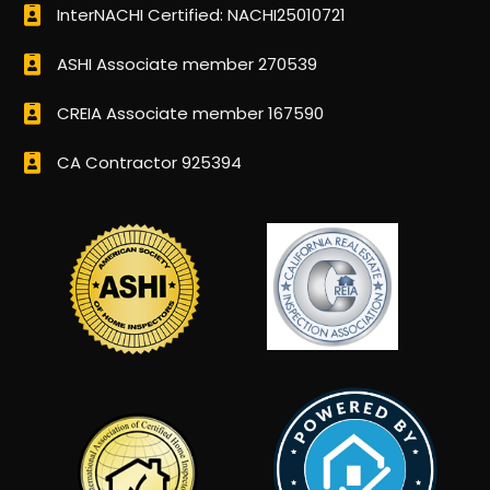
InterNACHI Certified: NACHI25010721
ASHI Associate member 270539
CREIA Associate member 167590
CA Contractor 925394