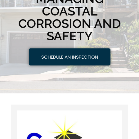
COASTAL
CORROSION AND
SAFETY
SCHEDULE AN INSPECTION