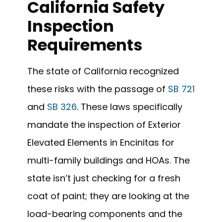
California Safety
Inspection
Requirements
The state of California recognized
these risks with the passage of
SB 721
and
SB 326
. These laws specifically
mandate the inspection of Exterior
Elevated Elements in Encinitas for
multi-family buildings and HOAs. The
state isn’t just checking for a fresh
coat of paint; they are looking at the
load-bearing components and the