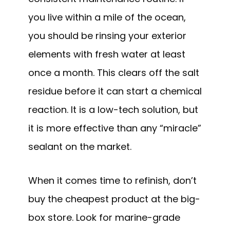
you live within a mile of the ocean,
you should be rinsing your exterior
elements with fresh water at least
once a month. This clears off the salt
residue before it can start a chemical
reaction. It is a low-tech solution, but
it is more effective than any “miracle”
sealant on the market.
When it comes time to refinish, don’t
buy the cheapest product at the big-
box store. Look for marine-grade