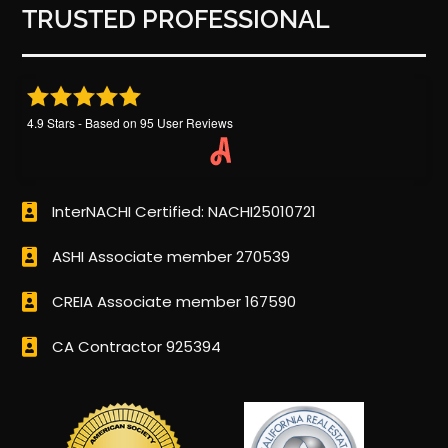
TRUSTED PROFESSIONAL
4.9
Stars - Based on
95
User Reviews
InterNACHI Certified: NACHI25010721
ASHI Associate member 270539
CREIA Associate member 167590
CA Contractor 925394