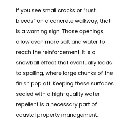
If you see small cracks or “rust
bleeds” on a concrete walkway, that
is a warning sign. Those openings
allow even more salt and water to
reach the reinforcement. It is a
snowball effect that eventually leads
to spalling, where large chunks of the
finish pop off. Keeping these surfaces
sealed with a high-quality water
repellent is a necessary part of
coastal property management.