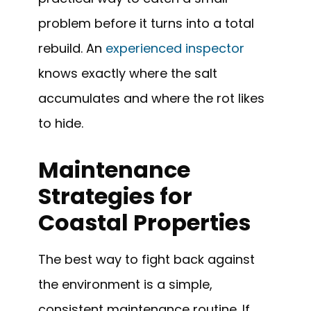
problem before it turns into a total
rebuild. An
experienced inspector
knows exactly where the salt
accumulates and where the rot likes
to hide.
Maintenance
Strategies for
Coastal Properties
The best way to fight back against
the environment is a simple,
consistent maintenance routine. If