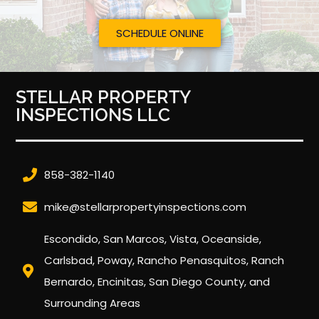
SCHEDULE ONLINE
STELLAR PROPERTY
INSPECTIONS LLC
858-382-1140
mike@stellarpropertyinspections.com
Escondido, San Marcos, Vista, Oceanside,
Carlsbad, Poway, Rancho Penasquitos, Ranch
Bernardo, Encinitas, San Diego County, and
Surrounding Areas