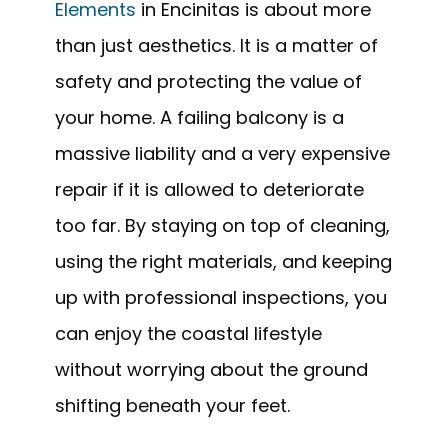
Elements
in Encinitas is about more
than just aesthetics. It is a matter of
safety and protecting the value of
your home. A failing balcony is a
massive liability and a very expensive
repair if it is allowed to deteriorate
too far. By staying on top of cleaning,
using the right materials, and keeping
up with professional inspections, you
can enjoy the coastal lifestyle
without worrying about the ground
shifting beneath your feet.