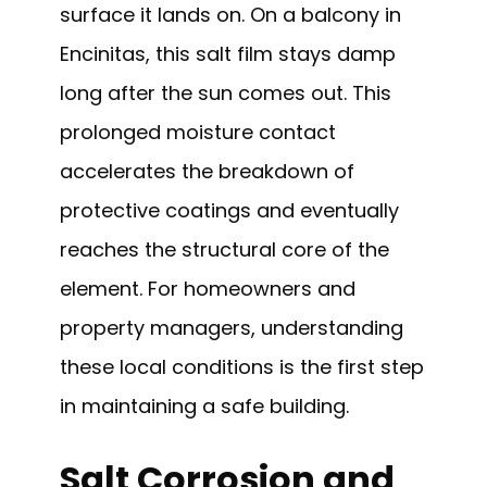
surface it lands on. On a balcony in
Encinitas, this salt film stays damp
long after the sun comes out. This
prolonged moisture contact
accelerates the breakdown of
protective coatings and eventually
reaches the structural core of the
element. For homeowners and
property managers, understanding
these local conditions is the first step
in maintaining a safe building.
Salt Corrosion and