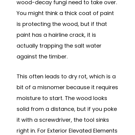
wood-decay fungi need to take over.
You might think a thick coat of paint
is protecting the wood, but if that
paint has a hairline crack, it is
actually trapping the salt water
against the timber.
This often leads to dry rot, which is a
bit of a misnomer because it requires
moisture to start. The wood looks
solid from a distance, but if you poke
it with a screwdriver, the tool sinks
right in. For Exterior Elevated Elements