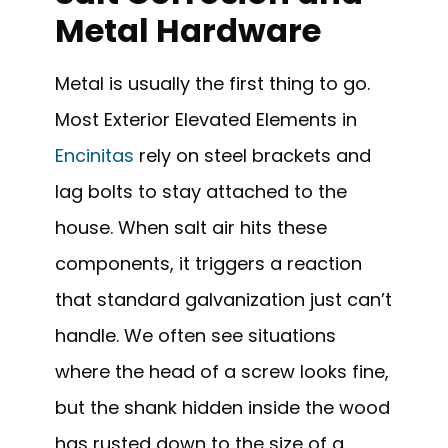
Metal Hardware
Metal is usually the first thing to go.
Most Exterior Elevated Elements in
Encinitas
rely on steel brackets and
lag bolts to stay attached to the
house. When salt air hits these
components, it triggers a reaction
that standard galvanization just can’t
handle. We often see situations
where the head of a screw looks fine,
but the shank hidden inside the wood
has rusted down to the size of a