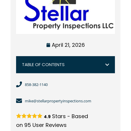
April 21, 2026
TABLE OF CONTENTS
858-382-1140
mike@stellarpropertyinspections.com
Stars - Based
4.9
on
95
User Reviews