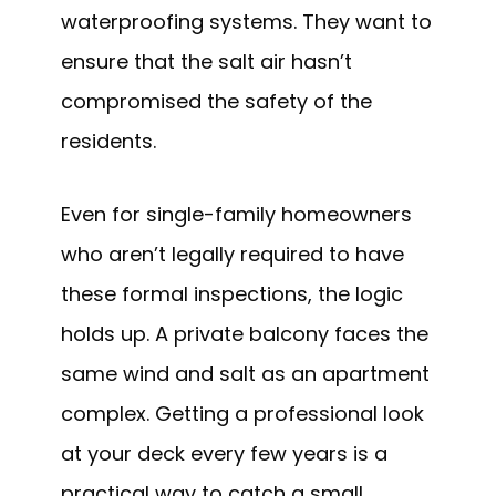
waterproofing systems. They want to
ensure that the salt air hasn’t
compromised the safety of the
residents.
Even for single-family homeowners
who aren’t legally required to have
these formal inspections, the logic
holds up. A private balcony faces the
same wind and salt as an apartment
complex. Getting a professional look
at your deck every few years is a
practical way to catch a small