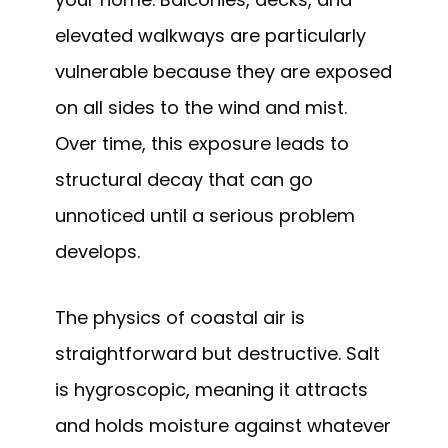
elevated walkways are particularly
vulnerable because they are exposed
on all sides to the wind and mist.
Over time, this exposure leads to
structural decay that can go
unnoticed until a serious problem
develops.
The physics of coastal air is
straightforward but destructive. Salt
is hygroscopic, meaning it attracts
and holds moisture against whatever