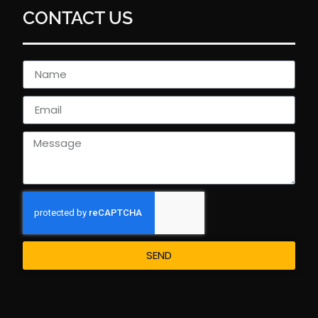
CONTACT US
SEND