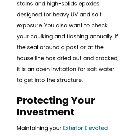
stains and high-solids epoxies
designed for heavy UV and salt
exposure. You also want to check
your caulking and flashing annually. If
the seal around a post or at the
house line has dried out and cracked,
it is an open invitation for salt water
to get into the structure.
Protecting Your
Investment
Maintaining your
Exterior Elevated