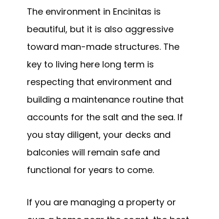
The environment in Encinitas is
beautiful, but it is also aggressive
toward man-made structures. The
key to living here long term is
respecting that environment and
building a maintenance routine that
accounts for the salt and the sea. If
you stay diligent, your decks and
balconies will remain safe and
functional for years to come.
If you are managing a property or