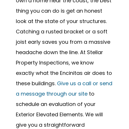
own a home near the coast, the best
thing you can do is get an honest
look at the state of your structures.
Catching a rusted bracket or a soft
joist early saves you from a massive
headache down the line. At Stellar
Property Inspections, we know
exactly what the Encinitas air does to
these buildings.
Give us a call or send
a message through our site
to
schedule an evaluation of your
Exterior Elevated Elements. We will
give you a straightforward