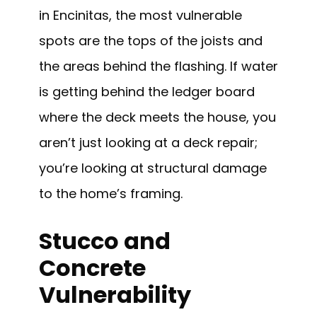
in Encinitas, the most vulnerable
spots are the tops of the joists and
the areas behind the flashing. If water
is getting behind the ledger board
where the deck meets the house, you
aren’t just looking at a deck repair;
you’re looking at structural damage
to the home’s framing.
Stucco and
Concrete
Vulnerability