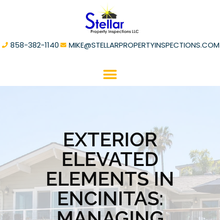
858-382-1140
MIKE@STELLARPROPERTYINSPECTIONS.COM
EXTERIOR
ELEVATED
ELEMENTS IN
ENCINITAS:
MANAGING