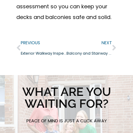
assessment so you can keep your
decks and balconies safe and solid.
PREVIOUS
NEXT
Exterior Walkway Inspections: What to Look For Before Problems Start
Balcony and Stairway Problems in Carlsbad HOA Communities and Wood Decay Risks
WHAT ARE YOU
WAITING FOR?
PEACE OF MIND IS JUST A CLICK AWAY