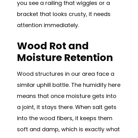
you see a railing that wiggles or a
bracket that looks crusty, it needs
attention immediately.
Wood Rot and
Moisture Retention
Wood structures in our area face a
similar uphill battle. The humidity here
means that once moisture gets into
a joint, it stays there. When salt gets
into the wood fibers, it keeps them
soft and damp, which is exactly what