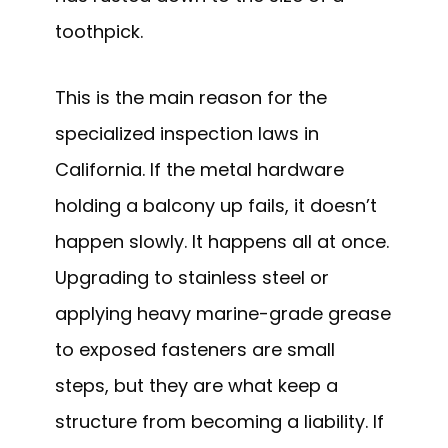
toothpick.
This is the main reason for the
specialized inspection laws in
California. If the metal hardware
holding a balcony up fails, it doesn’t
happen slowly. It happens all at once.
Upgrading to stainless steel or
applying heavy marine-grade grease
to exposed fasteners are small
steps, but they are what keep a
structure from becoming a liability. If