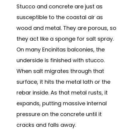
Stucco and concrete are just as
susceptible to the coastal air as
wood and metal. They are porous, so
they act like a sponge for salt spray.
On many Encinitas balconies, the
underside is finished with stucco.
When salt migrates through that
surface, it hits the metal lath or the
rebar inside. As that metal rusts, it
expands, putting massive internal
pressure on the concrete until it
cracks and falls away.