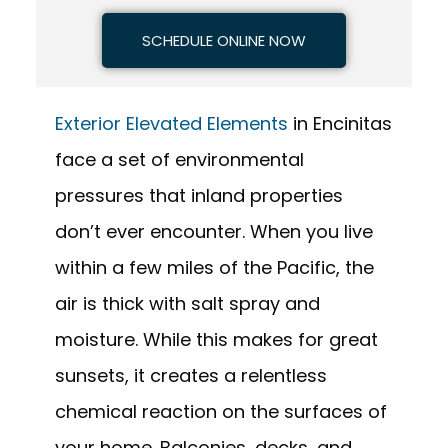
SCHEDULE ONLINE NOW
Exterior Elevated Elements
in Encinitas
face a set of environmental
pressures that inland properties
don’t ever encounter. When you live
within a few miles of the Pacific, the
air is thick with salt spray and
moisture. While this makes for great
sunsets, it creates a relentless
chemical reaction on the surfaces of
your home. Balconies, decks, and