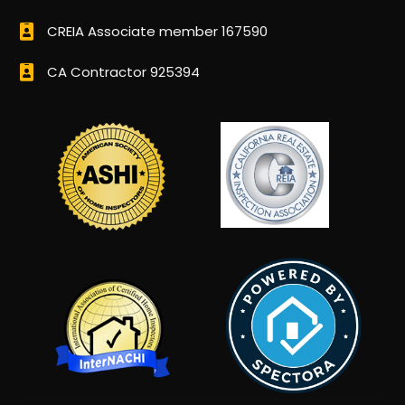
CREIA Associate member 167590
CA Contractor 925394