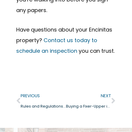
any papers.
Have questions about your Encinitas
property?
Contact us today to
schedule an inspection
you can trust.
PREVIOUS
NEXT
Rules and Regulations for Buying a Home in Carlsbad, CA
Buying a Fixer-Upper in San Diego?