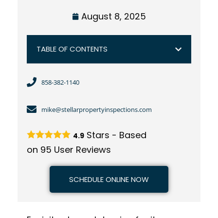
August 8, 2025
TABLE OF CONTENTS
858-382-1140
mike@stellarpropertyinspections.com
Stars - Based
4.9
on
95
User Reviews
SCHEDULE ONLINE NOW