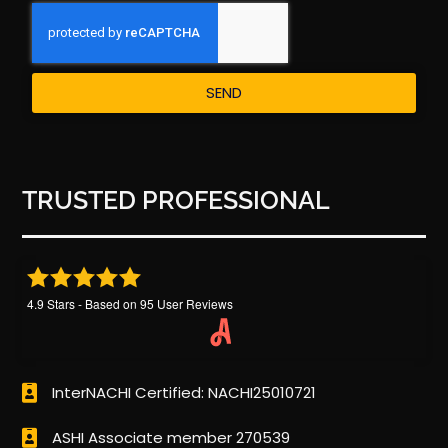
SEND
TRUSTED PROFESSIONAL
4.9
Stars - Based on
95
User Reviews
InterNACHI Certified: NACHI25010721
ASHI Associate member 270539