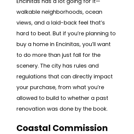
Encinitas has a lot going for it—
walkable neighborhoods, ocean
views, and a laid-back feel that’s
hard to beat. But if you’re planning to
buy a home in Encinitas, you’ll want
to do more than just fall for the
scenery. The city has rules and
regulations that can directly impact
your purchase, from what you’re
allowed to build to whether a past
renovation was done by the book.
Coastal Commission