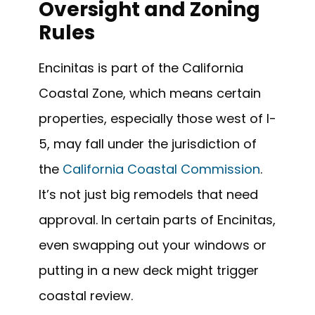
Oversight and Zoning
Rules
Encinitas is part of the California
Coastal Zone, which means certain
properties, especially those west of I-
5, may fall under the jurisdiction of
the
California Coastal Commission
.
It’s not just big remodels that need
approval. In certain parts of Encinitas,
even swapping out your windows or
putting in a new deck might trigger
coastal review.