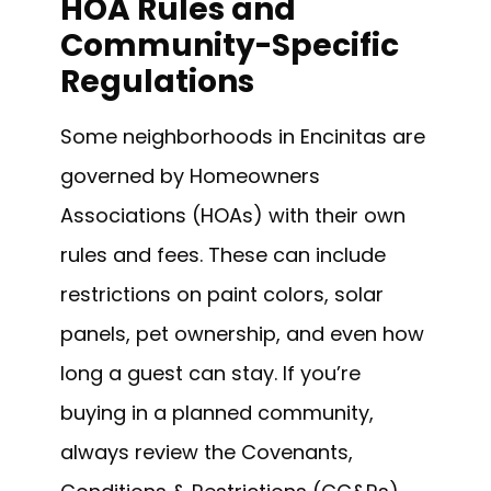
HOA Rules and
Community-Specific
Regulations
Some neighborhoods in Encinitas are
governed by Homeowners
Associations (HOAs) with their own
rules and fees. These can include
restrictions on paint colors, solar
panels, pet ownership, and even how
long a guest can stay. If you’re
buying in a planned community,
always review the Covenants,