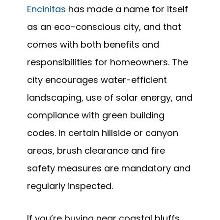
Encinitas
has made a name for itself
as an eco-conscious city, and that
comes with both benefits and
responsibilities for homeowners. The
city encourages water-efficient
landscaping, use of solar energy, and
compliance with green building
codes. In certain hillside or canyon
areas, brush clearance and fire
safety measures are mandatory and
regularly inspected.
If you’re buying near coastal bluffs,