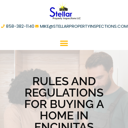
858-382-1140
MIKE@STELLARPROPERTYINSPECTIONS.COM
RULES AND
REGULATIONS
FOR BUYING A
HOME IN
ENCINITAS