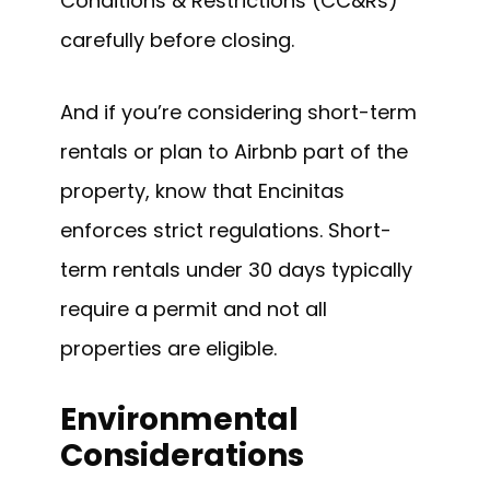
Conditions & Restrictions (CC&Rs)
carefully before closing.
And if you’re considering short-term
rentals or plan to Airbnb part of the
property, know that Encinitas
enforces strict regulations. Short-
term rentals under 30 days typically
require a permit and not all
properties are eligible.
Environmental
Considerations