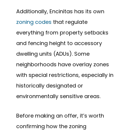
Additionally, Encinitas has its own
zoning codes
that regulate
everything from property setbacks
and fencing height to accessory
dwelling units (ADUs). Some
neighborhoods have overlay zones
with special restrictions, especially in
historically designated or
environmentally sensitive areas.
Before making an offer, it’s worth
confirming how the zoning