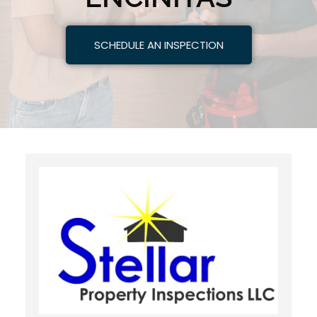
SCHEDULE AN INSPECTION