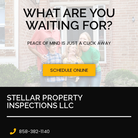
WHAT ARE YOU
WAITING FOR?
PEACE OF MIND IS JUST A CLICK AWAY
SCHEDULE ONLINE
STELLAR PROPERTY
INSPECTIONS LLC
858-382-1140