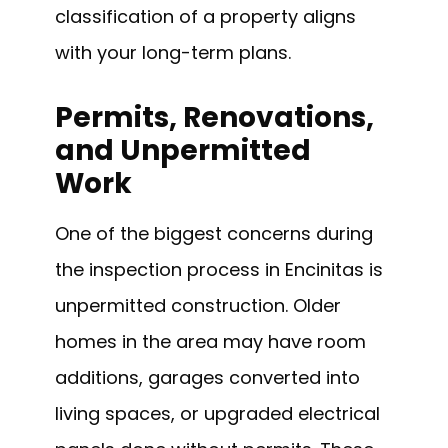
classification of a property aligns
with your long-term plans.
Permits, Renovations,
and Unpermitted
Work
One of the biggest concerns during
the inspection process in Encinitas is
unpermitted construction. Older
homes in the area may have room
additions, garages converted into
living spaces, or upgraded electrical