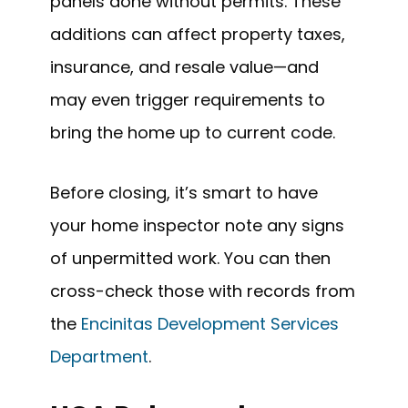
panels done without permits. These
additions can affect property taxes,
insurance, and resale value—and
may even trigger requirements to
bring the home up to current code.
Before closing, it’s smart to have
your home inspector note any signs
of unpermitted work. You can then
cross-check those with records from
the
Encinitas Development Services
Department
.