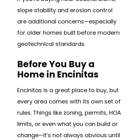
slope stability and erosion control
are additional concerns—especially
for older homes built before modern
geotechnical standards.
Before You Buy a
Home in Encinitas
Encinitas is a great place to buy, but
every area comes with its own set of
rules. Things like zoning, permits, HOA
limits, or even what you can build or
change—it’s not always obvious until