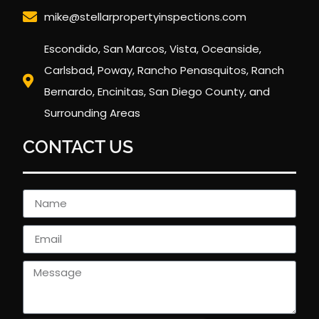
mike@stellarpropertyinspections.com
Escondido, San Marcos, Vista, Oceanside,
Carlsbad, Poway, Rancho Penasquitos, Ranch
Bernardo, Encinitas, San Diego County, and
Surrounding Areas
CONTACT US