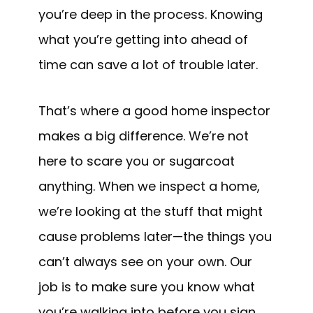
you’re deep in the process. Knowing
what you’re getting into ahead of
time can save a lot of trouble later.
That’s where a good home inspector
makes a big difference. We’re not
here to scare you or sugarcoat
anything. When we inspect a home,
we’re looking at the stuff that might
cause problems later—the things you
can’t always see on your own. Our
job is to make sure you know what
you’re walking into before you sign