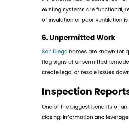
existing systems are functional, r
of insulation or poor ventilation 
6. Unpermitted Work
San Diego
homes are known for qui
flag signs of unpermitted remodel
create legal or resale issues dow
Inspection Report
One of the biggest benefits of an 
closing: information and leverage