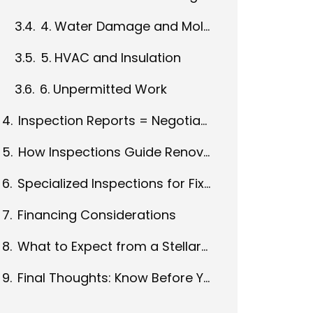
4. Water Damage and Mold
5. HVAC and Insulation
6. Unpermitted Work
Inspection Reports = Negotiation Power
How Inspections Guide Renovation Planning
Specialized Inspections for Fixer-Uppers
Financing Considerations
What to Expect from a Stellar Inspection
Final Thoughts: Know Before You Renovate