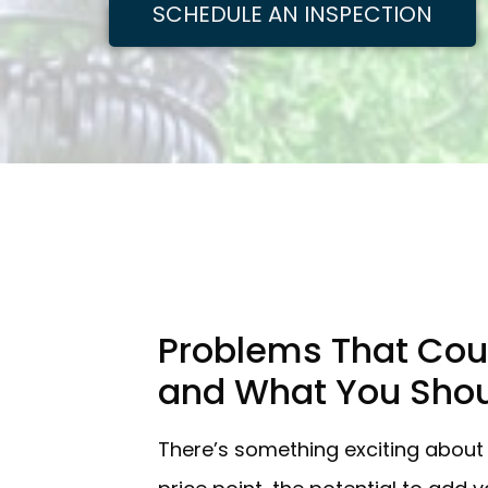
SCHEDULE AN INSPECTION
Problems That Cou
and What You Shou
There’s something exciting about 