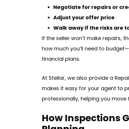
Negotiate for repairs or cre
Adjust your offer price
Walk away if the risks are t
If the seller won’t make repairs, 
how much you’ll need to budget—an
financial plans.
At Stellar, we also provide a Rep
makes it easy for your agent to p
professionally, helping you move 
How Inspections 
Planning