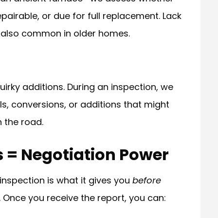
epairable, or due for full replacement. Lack
is also common in older homes.
rky additions. During an inspection, we
s, conversions, or additions that might
n the road.
s = Negotiation Power
inspection is what it gives you
before
. Once you receive the report, you can: