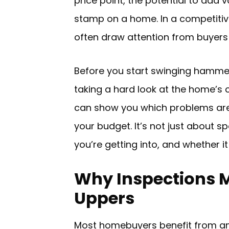
price point, the potential to add 
stamp on a home. In a competitive
often draw attention from buyers 
Before you start swinging hammers
taking a hard look at the home’s c
can show you which problems ar
your budget. It’s not just about 
you’re getting into, and whether it
Why Inspections M
Uppers
Most homebuyers benefit from an i