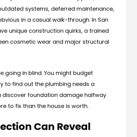
 outdated systems, deferred maintenance,
bvious in a casual walk-through. In San
e unique construction quirks, a trained
een cosmetic wear and major structural
re going in blind. You might budget
ly to find out the plumbing needs a
u discover foundation damage halfway
e to fix than the house is worth.
ection Can Reveal