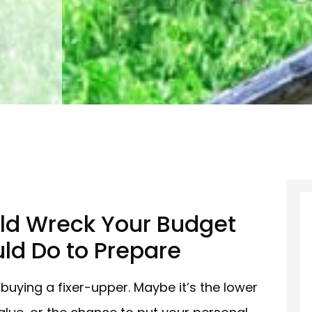
ld Wreck Your Budget
ld Do to Prepare
buying a fixer-upper. Maybe it’s the lower