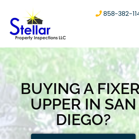
858-382-11
BUYING A FIXER
UPPER IN SAN
DIEGO?