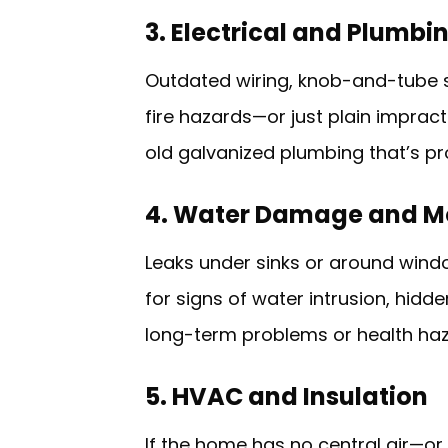
3. Electrical and Plumb
Outdated wiring, knob-and-tube s
fire hazards—or just plain impract
old galvanized plumbing that’s pr
4. Water Damage and M
Leaks under sinks or around wind
for signs of water intrusion, hidd
long-term problems or health haz
5. HVAC and Insulation
If the home has no central air—o