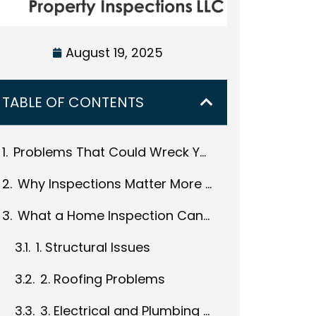
August 19, 2025
TABLE OF CONTENTS
Problems That Could Wreck Your Budget and What You Should Do to Prepare
Why Inspections Matter More with Fixer-Uppers
What a Home Inspection Can Reveal
1. Structural Issues
2. Roofing Problems
3. Electrical and Plumbing Systems