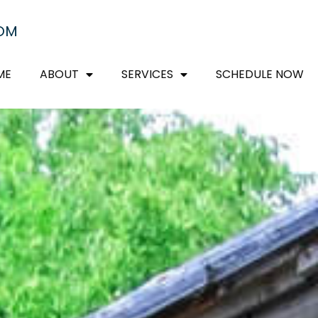
COM
ME
ABOUT
SERVICES
SCHEDULE NOW