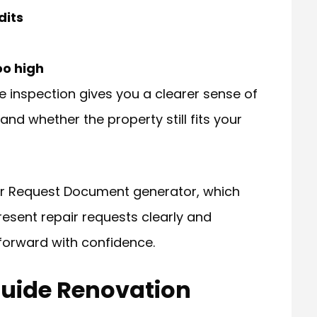
dits
oo high
the inspection gives you a clearer sense of
d whether the property still fits your
air Request Document generator, which
resent repair requests clearly and
forward with confidence.
Guide Renovation