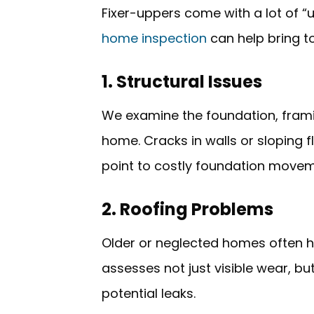
Fixer-uppers come with a lot of 
home inspection
can help bring to
1. Structural Issues
We examine the foundation, frami
home. Cracks in walls or sloping 
point to costly foundation movem
2. Roofing Problems
Older or neglected homes often h
assesses not just visible wear, but
potential leaks.