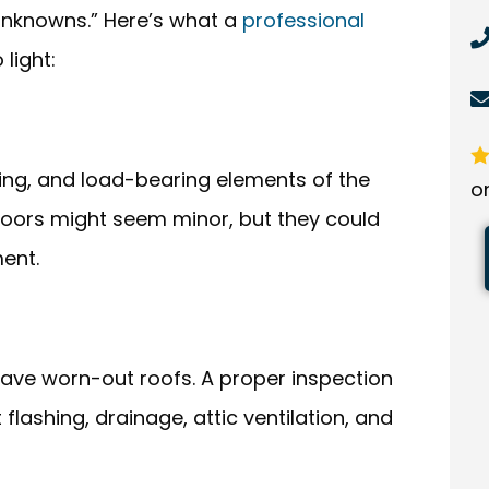
“unknowns.” Here’s what a
professional
 light:
ng, and load-bearing elements of the
o
floors might seem minor, but they could
ent.
ave worn-out roofs. A proper inspection
 flashing, drainage, attic ventilation, and