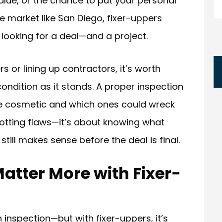
value, or the chance to put your personal
 market like San Diego, fixer-uppers
looking for a deal—and a project.
 or lining up contractors, it’s worth
ondition as it stands. A proper inspection
e cosmetic and which ones could wreck
spotting flaws—it’s about knowing what
 still makes sense before the deal is final.
atter More with Fixer-
nspection—but with fixer-uppers, it’s