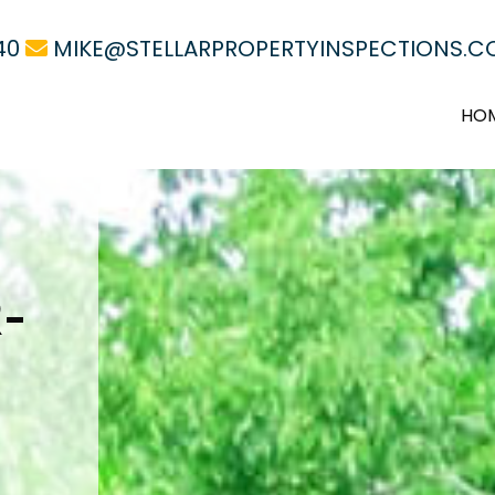
40
MIKE@STELLARPROPERTYINSPECTIONS.
HO
-