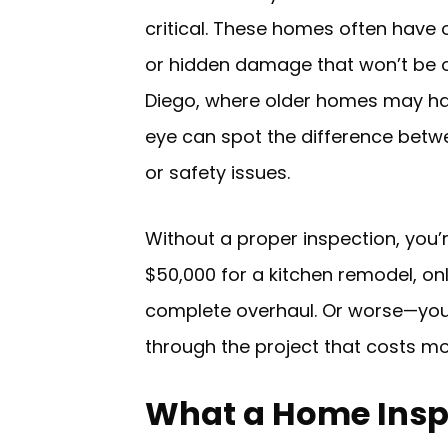
critical. These homes often have
or hidden damage that won’t be o
Diego, where older homes may hav
eye can spot the difference betw
or safety issues.
Without a proper inspection, you’
$50,000 for a kitchen remodel, on
complete overhaul. Or worse—yo
through the project that costs mor
What a Home Insp