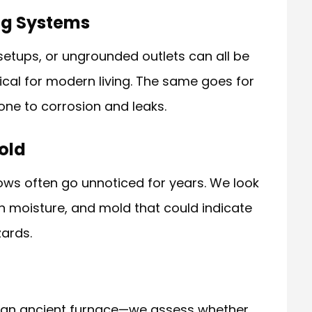
ing Systems
etups, or ungrounded outlets can all be
ical for modern living. The same goes for
one to corrosion and leaks.
old
ows often go unnoticed for years. We look
en moisture, and mold that could indicate
ards.
r an ancient furnace—we assess whether