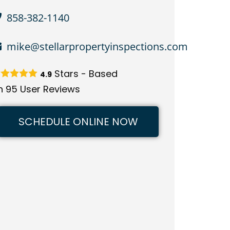
858-382-1140
mike@stellarpropertyinspections.com
Stars - Based
4.9
n
95
User Reviews
SCHEDULE ONLINE NOW