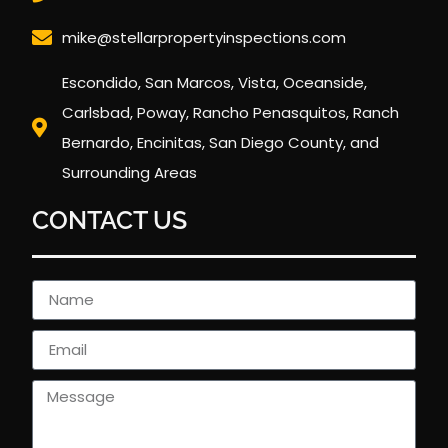
mike@stellarpropertyinspections.com
Escondido, San Marcos, Vista, Oceanside,
Carlsbad, Poway, Rancho Penasquitos, Ranch
Bernardo, Encinitas, San Diego County, and
Surrounding Areas
CONTACT US