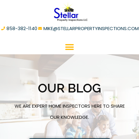
858-382-1140
MIKE@STELLARPROPERTYINSPECTIONS.COM
OUR BLOG
WE ARE EXPERT HOME INSPECTORS HERE TO SHARE
OUR KNOWLEDGE.