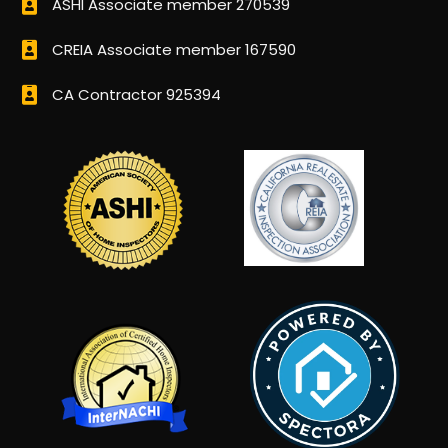
ASHI Associate member 270539
CREIA Associate member 167590
CA Contractor 925394