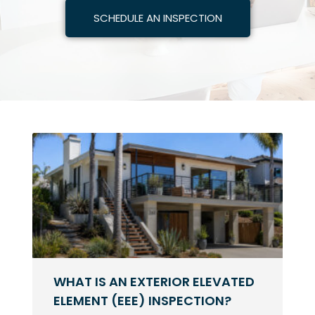
SCHEDULE AN INSPECTION
WHAT IS AN EXTERIOR ELEVATED
ELEMENT (EEE) INSPECTION?