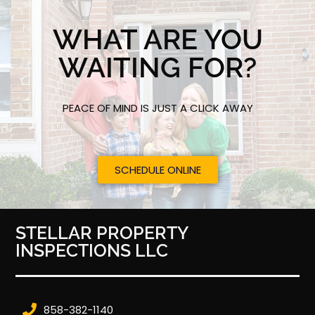
WHAT ARE YOU
WAITING FOR?
PEACE OF MIND IS JUST A CLICK AWAY
SCHEDULE ONLINE
STELLAR PROPERTY
INSPECTIONS LLC
858-382-1140