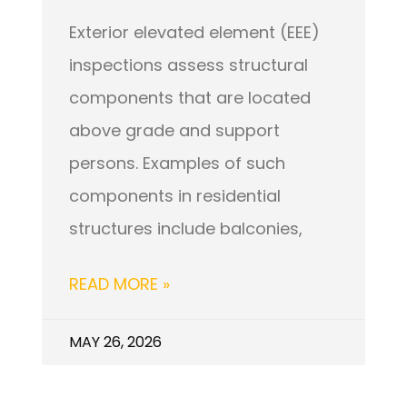
Exterior elevated element (EEE)
inspections assess structural
components that are located
above grade and support
persons. Examples of such
components in residential
structures include balconies,
READ MORE »
MAY 26, 2026