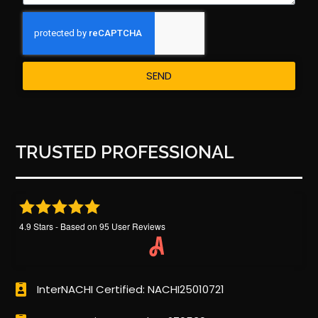
SEND
TRUSTED PROFESSIONAL
4.9
Stars - Based on
95
User Reviews
InterNACHI Certified: NACHI25010721