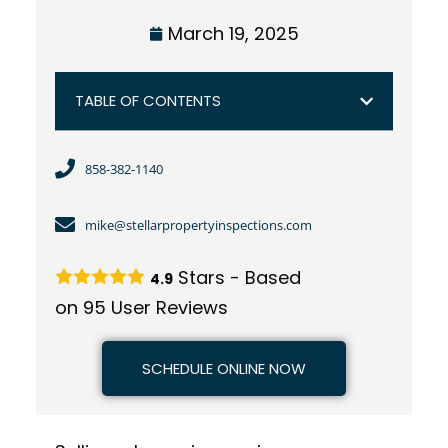
March 19, 2025
TABLE OF CONTENTS
858-382-1140
mike@stellarpropertyinspections.com
Stars - Based
4.9
on
95
User Reviews
SCHEDULE ONLINE NOW