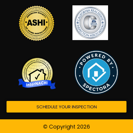
SCHEDULE YOUR INSPECTION
© Copyright 2026