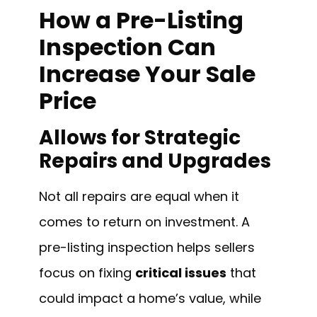
How a Pre-Listing
Inspection Can
Increase Your Sale
Price
Allows for Strategic
Repairs and Upgrades
Not all repairs are equal when it
comes to return on investment. A
pre-listing inspection helps sellers
focus on fixing
critical issues
that
could impact a home’s value, while