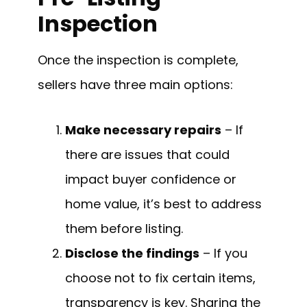
Inspection
Once the inspection is complete,
sellers have three main options:
Make necessary repairs
– If
there are issues that could
impact buyer confidence or
home value, it’s best to address
them before listing.
Disclose the findings
– If you
choose not to fix certain items,
transparency is key. Sharing the