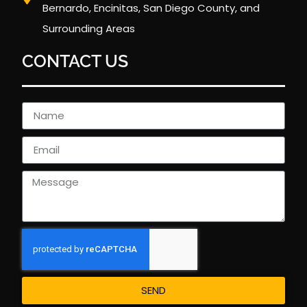
Bernardo, Encinitas, San Diego County, and
Surrounding Areas
CONTACT US
SEND