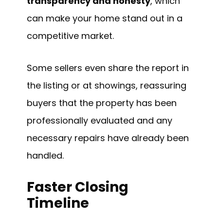
transparency and honesty
, which
can make your home stand out in a
competitive market.
Some sellers even share the report in
the listing or at showings, reassuring
buyers that the property has been
professionally evaluated and any
necessary repairs have already been
handled.
Faster Closing
Timeline