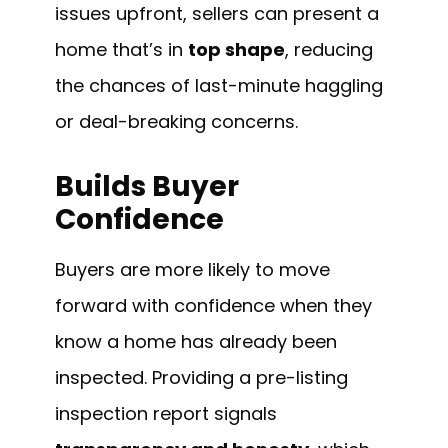
issues upfront, sellers can present a
home that’s in
top shape
, reducing
the chances of last-minute haggling
or deal-breaking concerns.
Builds Buyer
Confidence
Buyers are more likely to move
forward with confidence when they
know a home has already been
inspected. Providing a pre-listing
inspection report signals