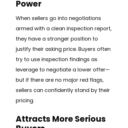
Power
When sellers go into negotiations
armed with a clean inspection report,
they have a stronger position to
justify their asking price. Buyers often
try to use inspection findings as
leverage to negotiate a lower offer—
but if there are no major red flags,
sellers can confidently stand by their
pricing.
Attracts More Serious