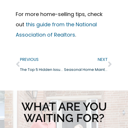
For more home-selling tips, check
out
this guide from the National
Association of Realtors
.
PREVIOUS
NEXT
The Top 5 Hidden Issues Home Inspectors Find (and How to Avoid Them)
Seasonal Home Maintenance Tips: Protect Your Investment Year-Round
WHAT ARE YOU
WAITING FOR?