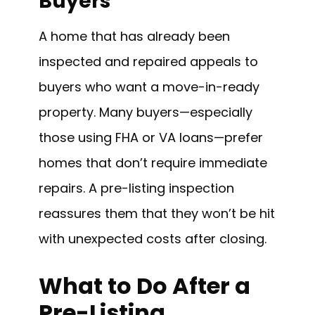
Buyers
A home that has already been
inspected and repaired appeals to
buyers who want a move-in-ready
property. Many buyers—especially
those using FHA or VA loans—prefer
homes that don’t require immediate
repairs. A pre-listing inspection
reassures them that they won’t be hit
with unexpected costs after closing.
What to Do After a
Pre-Listing