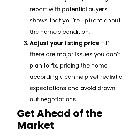
report with potential buyers
shows that you’re upfront about
the home’s condition.
Adjust your listing price
– If
there are major issues you don’t
plan to fix, pricing the home
accordingly can help set realistic
expectations and avoid drawn-
out negotiations.
Get Ahead of the
Market