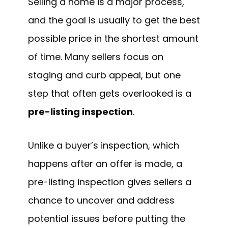
Selling a home is a major process,
and the goal is usually to get the best
possible price in the shortest amount
of time. Many sellers focus on
staging and curb appeal, but one
step that often gets overlooked is a
pre-listing inspection
.
Unlike a buyer’s inspection, which
happens after an offer is made, a
pre-listing inspection gives sellers a
chance to uncover and address
potential issues before putting the