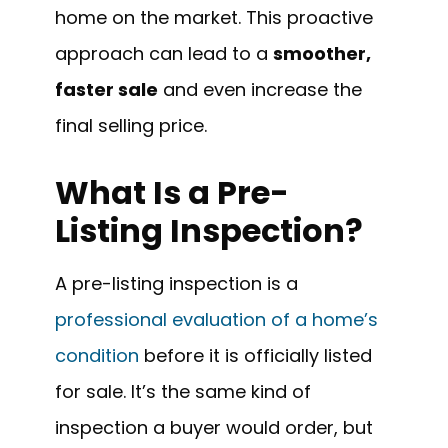
home on the market. This proactive
approach can lead to a
smoother,
faster sale
and even increase the
final selling price.
What Is a Pre-
Listing Inspection?
A pre-listing inspection is a
professional evaluation of a home’s
condition
before it is officially listed
for sale. It’s the same kind of
inspection a buyer would order, but