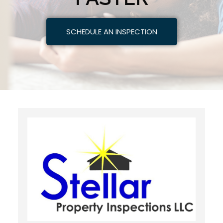
SCHEDULE AN INSPECTION