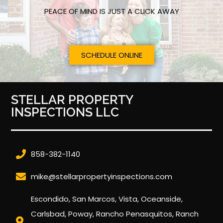
PEACE OF MIND IS JUST A CLICK AWAY
SCHEDULE ONLINE
STELLAR PROPERTY
INSPECTIONS LLC
858-382-1140
mike@stellarpropertyinspections.com
Escondido, San Marcos, Vista, Oceanside,
Carlsbad, Poway, Rancho Penasquitos, Ranch