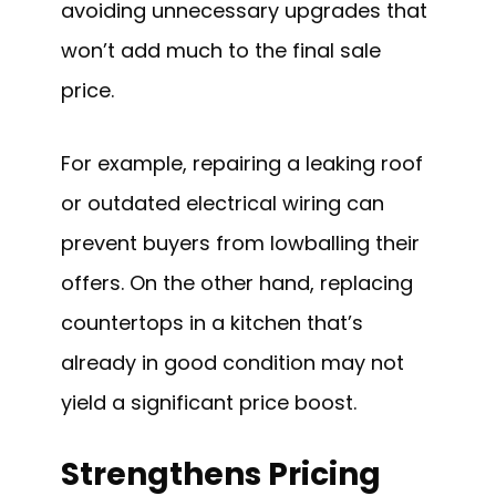
avoiding unnecessary upgrades that
won’t add much to the final sale
price.
For example, repairing a leaking roof
or outdated electrical wiring can
prevent buyers from lowballing their
offers. On the other hand, replacing
countertops in a kitchen that’s
already in good condition may not
yield a significant price boost.
Strengthens Pricing