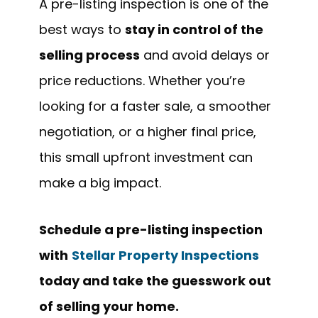
A pre-listing inspection is one of the
best ways to
stay in control of the
selling process
and avoid delays or
price reductions. Whether you’re
looking for a faster sale, a smoother
negotiation, or a higher final price,
this small upfront investment can
make a big impact.
Schedule a pre-listing inspection
with
Stellar Property Inspections
today and take the guesswork out
of selling your home.