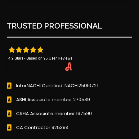
TRUSTED PROFESSIONAL
4.9
Stars - Based on
95
User Reviews
InterNACHI Certified: NACHI25010721
ASHI Associate member 270539
CREIA Associate member 167590
CA Contractor 925394