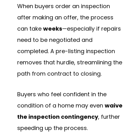
When buyers order an inspection
after making an offer, the process
can take
weeks
—especially if repairs
need to be negotiated and
completed. A pre-listing inspection
removes that hurdle, streamlining the
path from contract to closing.
Buyers who feel confident in the
condition of a home may even
waive
the inspection contingency
, further
speeding up the process.