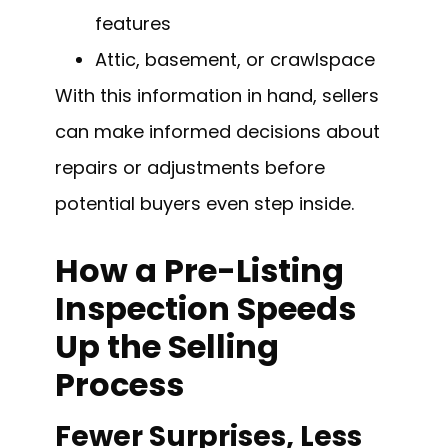
features
Attic, basement, or crawlspace
With this information in hand, sellers
can make informed decisions about
repairs or adjustments before
potential buyers even step inside.
How a Pre-Listing
Inspection Speeds
Up the Selling
Process
Fewer Surprises, Less