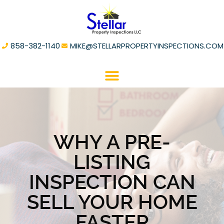
858-382-1140
MIKE@STELLARPROPERTYINSPECTIONS.COM
WHY A PRE-
LISTING
INSPECTION CAN
SELL YOUR HOME
FASTER