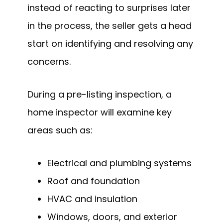
instead of reacting to surprises later
in the process, the seller gets a head
start on identifying and resolving any
concerns.
During a pre-listing inspection, a
home inspector will examine key
areas such as:
Electrical and plumbing systems
Roof and foundation
HVAC and insulation
Windows, doors, and exterior