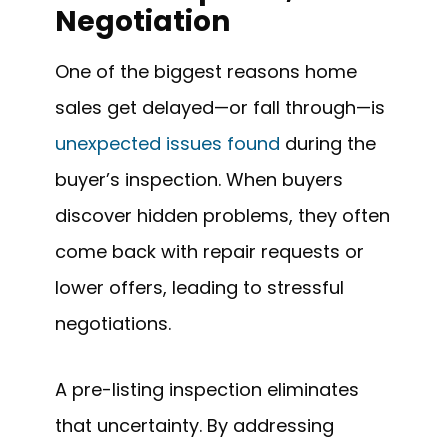
Negotiation
One of the biggest reasons home
sales get delayed—or fall through—is
unexpected issues found
during the
buyer’s inspection. When buyers
discover hidden problems, they often
come back with repair requests or
lower offers, leading to stressful
negotiations.
A pre-listing inspection eliminates
that uncertainty. By addressing