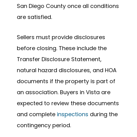
San Diego County once all conditions
are satisfied.
Sellers must provide disclosures
before closing. These include the
Transfer Disclosure Statement,
natural hazard disclosures, and HOA
documents if the property is part of
an association. Buyers in Vista are
expected to review these documents
and complete
inspections
during the
contingency period.