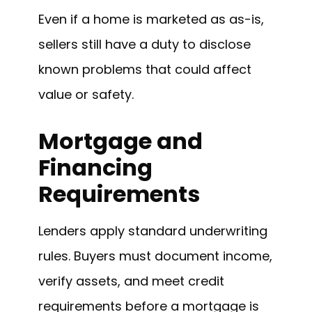
Even if a home is marketed as as-is,
sellers still have a duty to disclose
known problems that could affect
value or safety.
Mortgage and
Financing
Requirements
Lenders apply standard underwriting
rules. Buyers must document income,
verify assets, and meet credit
requirements before a mortgage is