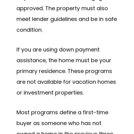
approved. The property must also
meet lender guidelines and be in safe
condition.
If you are using down payment
assistance, the home must be your
primary residence. These programs
are not available for vacation homes
or investment properties.
Most programs define a first-time
buyer as someone who has not
owned a home in the previous three