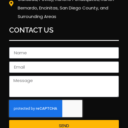
Bernardo, Encinitas, San Diego County, and
Surrounding Areas
CONTACT US
SEND