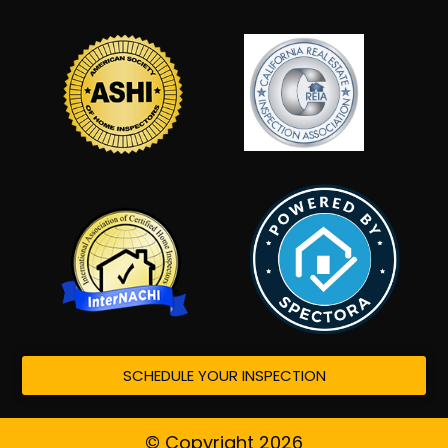
SCHEDULE YOUR INSPECTION
© Copyright 2026