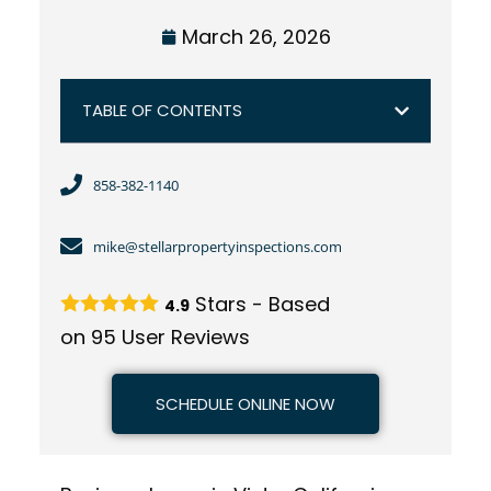
March 26, 2026
TABLE OF CONTENTS
858-382-1140
mike@stellarpropertyinspections.com
Stars - Based
4.9
on
95
User Reviews
SCHEDULE ONLINE NOW