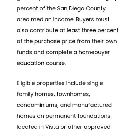
percent of the San Diego County
area median income. Buyers must
also contribute at least three percent
of the purchase price from their own
funds and complete a homebuyer
education course.
Eligible properties include single
family homes, townhomes,
condominiums, and manufactured
homes on permanent foundations
located in Vista or other approved