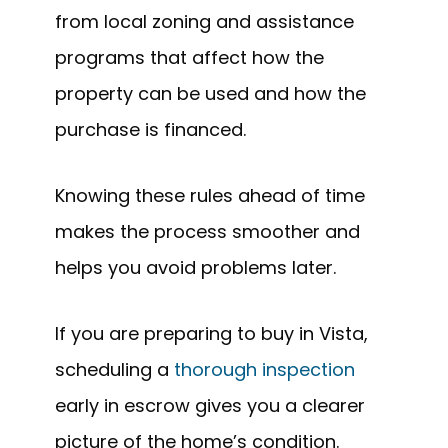
from local zoning and assistance
programs that affect how the
property can be used and how the
purchase is financed.
Knowing these rules ahead of time
makes the process smoother and
helps you avoid problems later.
If you are preparing to buy in Vista,
scheduling a
thorough inspection
early in escrow gives you a clearer
picture of the home’s condition.