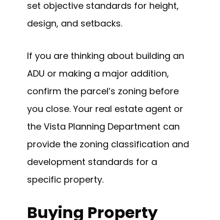
set objective standards for height,
design, and setbacks.
If you are thinking about building an
ADU or making a major addition,
confirm the parcel’s zoning before
you close. Your real estate agent or
the Vista Planning Department can
provide the zoning classification and
development standards for a
specific property.
Buying Property