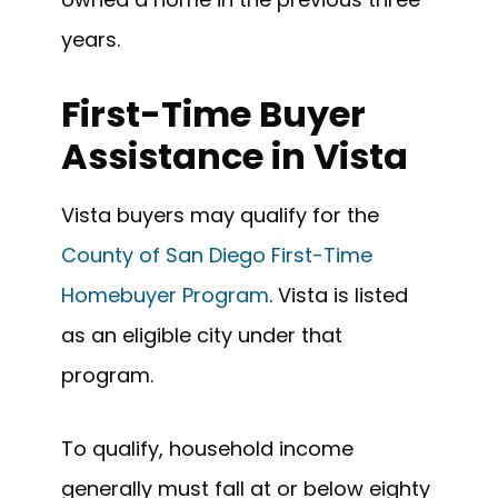
years.
First-Time Buyer
Assistance in Vista
Vista buyers may qualify for the
County of San Diego First-Time
Homebuyer Program
. Vista is listed
as an eligible city under that
program.
To qualify, household income
generally must fall at or below eighty