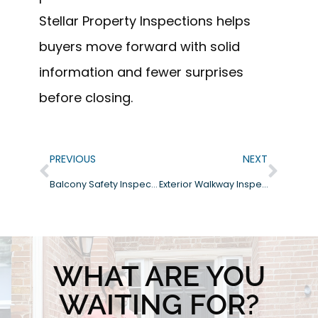
Stellar Property Inspections helps
buyers move forward with solid
information and fewer surprises
before closing.
PREVIOUS
NEXT
Balcony Safety Inspections: What Homeowners and Buyers Should Know
Exterior Walkway Inspections: What to Look For Before Problems Start
WHAT ARE YOU
WAITING FOR?