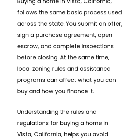
Buying a home in Vista, California,
follows the same basic process used
across the state. You submit an offer,
sign a purchase agreement, open
escrow, and complete inspections
before closing. At the same time,
local zoning rules and assistance
programs can affect what you can
buy and how you finance it.
Understanding the rules and
regulations for buying a home in
Vista, California, helps you avoid