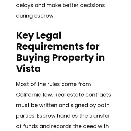
delays and make better decisions
during escrow.
Key Legal
Requirements for
Buying Property in
Vista
Most of the rules come from
California law. Real estate contracts
must be written and signed by both
parties. Escrow handles the transfer
of funds and records the deed with