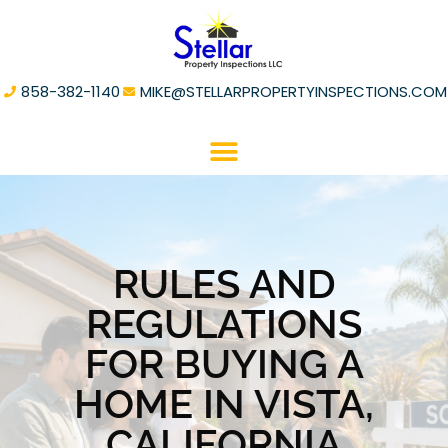
858-382-1140
MIKE@STELLARPROPERTYINSPECTIONS.COM
RULES AND
REGULATIONS
FOR BUYING A
HOME IN VISTA,
CALIFORNIA