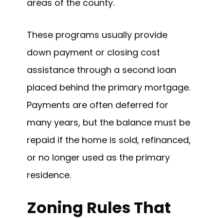
areas of the county.
These programs usually provide
down payment or closing cost
assistance through a second loan
placed behind the primary mortgage.
Payments are often deferred for
many years, but the balance must be
repaid if the home is sold, refinanced,
or no longer used as the primary
residence.
Zoning Rules That