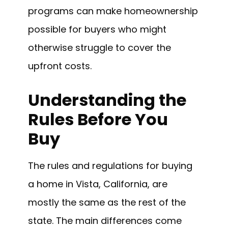
programs can make homeownership
possible for buyers who might
otherwise struggle to cover the
upfront costs.
Understanding the
Rules Before You
Buy
The rules and regulations for buying
a home in Vista, California, are
mostly the same as the rest of the
state. The main differences come