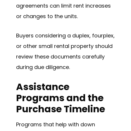
agreements can limit rent increases
or changes to the units.
Buyers considering a duplex, fourplex,
or other small rental property should
review these documents carefully
during due diligence.
Assistance
Programs and the
Purchase Timeline
Programs that help with down