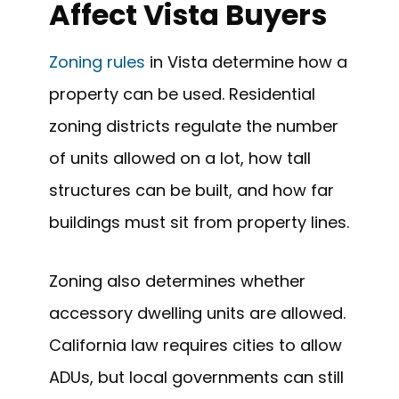
Affect Vista Buyers
Zoning rules
in Vista determine how a
property can be used. Residential
zoning districts regulate the number
of units allowed on a lot, how tall
structures can be built, and how far
buildings must sit from property lines.
Zoning also determines whether
accessory dwelling units are allowed.
California law requires cities to allow
ADUs, but local governments can still