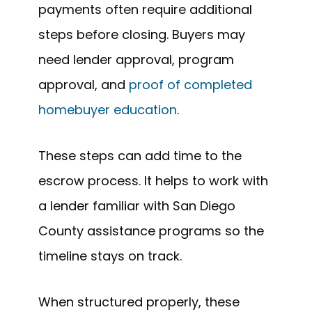
payments often require additional
steps before closing. Buyers may
need lender approval, program
approval, and
proof of completed
homebuyer education
.
These steps can add time to the
escrow process. It helps to work with
a lender familiar with San Diego
County assistance programs so the
timeline stays on track.
When structured properly, these