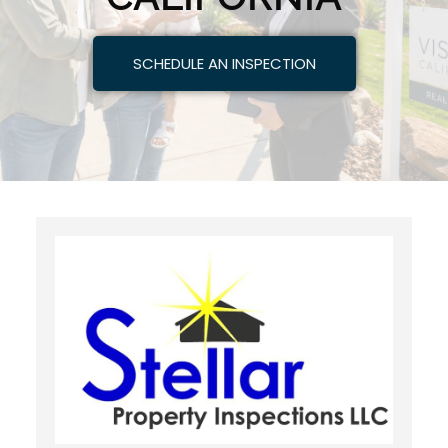
SCHEDULE AN INSPECTION