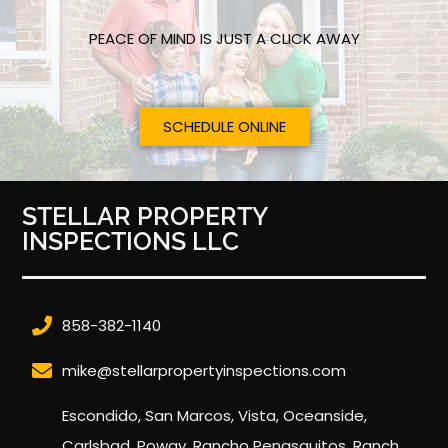
PEACE OF MIND IS JUST A CLICK AWAY
SCHEDULE ONLINE
STELLAR PROPERTY
INSPECTIONS LLC
858-382-1140
mike@stellarpropertyinspections.com
Escondido, San Marcos, Vista, Oceanside,
Carlsbad, Poway, Rancho Penasquitos, Ranch