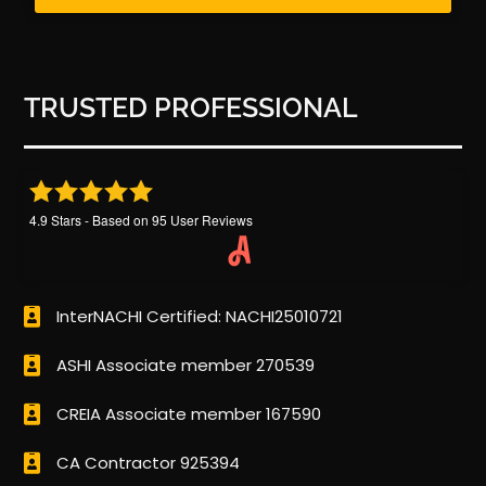
TRUSTED PROFESSIONAL
4.9
Stars - Based on
95
User Reviews
InterNACHI Certified: NACHI25010721
ASHI Associate member 270539
CREIA Associate member 167590
CA Contractor 925394