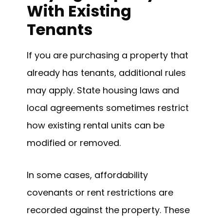
With Existing
Tenants
If you are purchasing a property that
already has tenants, additional rules
may apply. State housing laws and
local agreements sometimes restrict
how existing rental units can be
modified or removed.
In some cases, affordability
covenants or rent restrictions are
recorded against the property. These