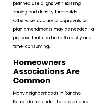
planned use aligns with existing
zoning and density thresholds.
Otherwise, additional approvals or
plan amendments may be needed—a
process that can be both costly and
time-consuming.
Homeowners
Associations Are
Common
Many neighborhoods in Rancho
Bernardo fall under the governance