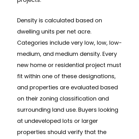
Density is calculated based on
dwelling units per net acre.
Categories include very low, low, low-
medium, and medium density. Every
new home or residential project must
fit within one of these designations,
and properties are evaluated based
on their zoning classification and
surrounding land use. Buyers looking
at undeveloped lots or larger
properties should verify that the