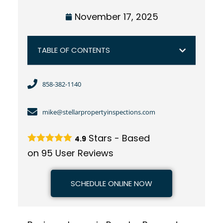
November 17, 2025
TABLE OF CONTENTS
858-382-1140
mike@stellarpropertyinspections.com
Stars - Based
4.9
on
95
User Reviews
SCHEDULE ONLINE NOW