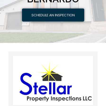
SCHEDULE AN INSPECTION