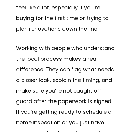
feel like a lot, especially if you’re
buying for the first time or trying to
plan renovations down the line.
Working with people who understand
the local process makes a real
difference. They can flag what needs
a closer look, explain the timing, and
make sure you’re not caught off
guard after the paperwork is signed.
If you’re getting ready to schedule a
home inspection or you just have