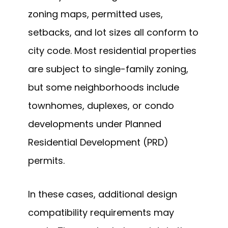
zoning maps, permitted uses,
setbacks, and lot sizes all conform to
city code. Most residential properties
are subject to single-family zoning,
but some neighborhoods include
townhomes, duplexes, or condo
developments under Planned
Residential Development (PRD)
permits.
In these cases, additional design
compatibility requirements may