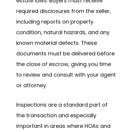
estate laws. Buyers must receive
required disclosures from the seller,
including reports on property
condition, natural hazards, and any
known material defects. These
documents must be delivered before
the close of escrow, giving you time
to review and consult with your agent
or attorney.
Inspections are a standard part of
the transaction and especially
important in areas where HOAs and