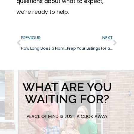
questions about what to expect,
we’re ready to help.
PREVIOUS
NEXT
How Long Does a Home Inspection Take?
Prep Your Listings for a Smooth Inspection: What Real Estate Agents Need to Know
WHAT ARE YOU
WAITING FOR?
PEACE OF MIND IS JUST A CLICK AWAY