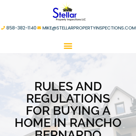
858-382-1140
MIKE@STELLARPROPERTYINSPECTIONS.COM
RULES AND
REGULATIONS
FOR BUYING A
HOME IN RANCHO
BERNARDO