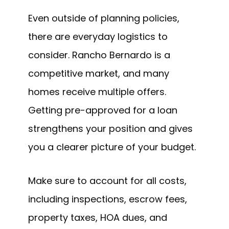
Even outside of planning policies,
there are everyday logistics to
consider. Rancho Bernardo is a
competitive market, and many
homes receive multiple offers.
Getting pre-approved for a loan
strengthens your position and gives
you a clearer picture of your budget.
Make sure to account for all costs,
including inspections, escrow fees,
property taxes, HOA dues, and