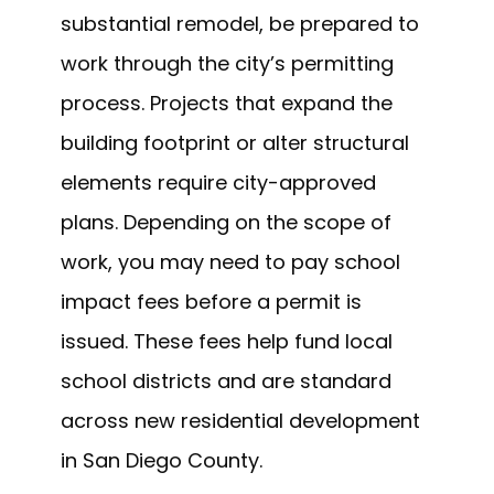
substantial remodel, be prepared to
work through the city’s permitting
process. Projects that expand the
building footprint or alter structural
elements require city-approved
plans. Depending on the scope of
work, you may need to pay school
impact fees before a permit is
issued. These fees help fund local
school districts and are standard
across new residential development
in San Diego County.