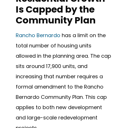
Is Capped by the
Community Plan
Rancho Bernardo
has a limit on the
total number of housing units
allowed in the planning area. The cap
sits around 17,900 units, and
increasing that number requires a
formal amendment to the Rancho
Bernardo Community Plan. This cap
applies to both new development
and large-scale redevelopment
projects.