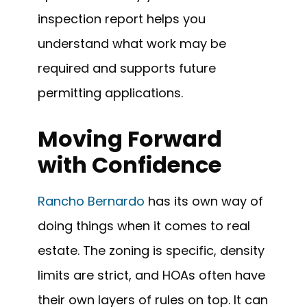
inspection report helps you
understand what work may be
required and supports future
permitting applications.
Moving Forward
with Confidence
Rancho Bernardo
has its own way of
doing things when it comes to real
estate. The zoning is specific, density
limits are strict, and HOAs often have
their own layers of rules on top. It can