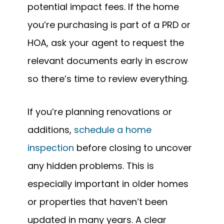
potential impact fees. If the home
you’re purchasing is part of a PRD or
HOA, ask your agent to request the
relevant documents early in escrow
so there’s time to review everything.
If you’re planning renovations or
additions,
schedule a home
inspection
before closing to uncover
any hidden problems. This is
especially important in older homes
or properties that haven’t been
updated in many years. A clear