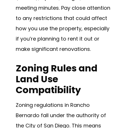
meeting minutes. Pay close attention
to any restrictions that could affect
how you use the property, especially
if you’re planning to rent it out or
make significant renovations.
Zoning Rules and
Land Use
Compatibility
Zoning regulations in Rancho
Bernardo fall under the authority of
the City of San Diego. This means