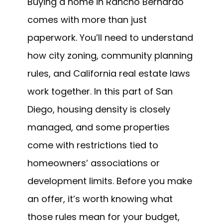
Buying a home in Rancho Bernardo
comes with more than just
paperwork. You’ll need to understand
how city zoning, community planning
rules, and California real estate laws
work together. In this part of San
Diego, housing density is closely
managed, and some properties
come with restrictions tied to
homeowners’ associations or
development limits. Before you make
an offer, it’s worth knowing what
those rules mean for your budget,