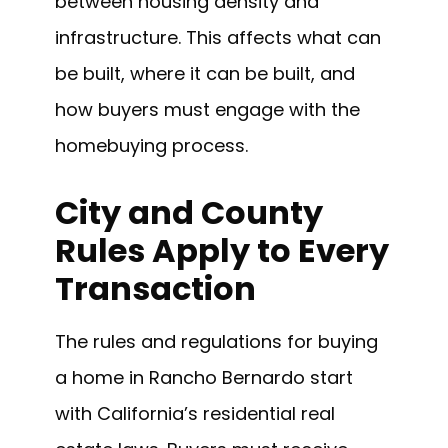
between housing density and
infrastructure. This affects what can
be built, where it can be built, and
how buyers must engage with the
homebuying process.
City and County
Rules Apply to Every
Transaction
The rules and regulations for buying
a home in Rancho Bernardo start
with California’s residential real