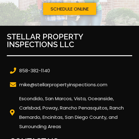
SCHEDULE ONLINE
STELLAR PROPERTY
INSPECTIONS LLC
858-382-1140
mike@stellarpropertyinspections.com
Escondido, San Marcos, Vista, Oceanside,
Carlsbad, Poway, Rancho Penasquitos, Ranch
Bernardo, Encinitas, San Diego County, and
Surrounding Areas