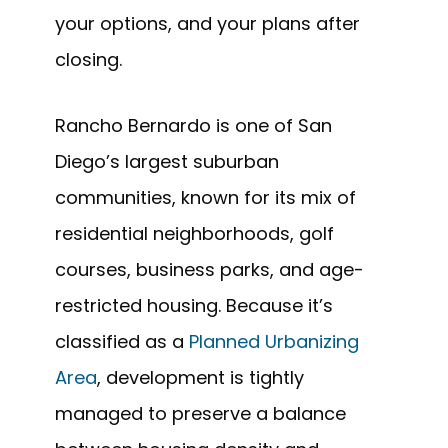
your options, and your plans after
closing.
Rancho Bernardo is one of San
Diego’s largest suburban
communities, known for its mix of
residential neighborhoods, golf
courses, business parks, and age-
restricted housing. Because it’s
classified as a
Planned Urbanizing
Area
, development is tightly
managed to preserve a balance