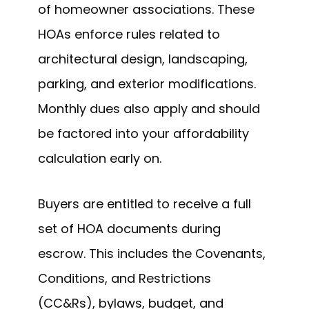
of homeowner associations. These
HOAs enforce rules related to
architectural design, landscaping,
parking, and exterior modifications.
Monthly dues also apply and should
be factored into your affordability
calculation early on.
Buyers are entitled to receive a full
set of HOA documents during
escrow. This includes the Covenants,
Conditions, and Restrictions
(CC&Rs), bylaws, budget, and