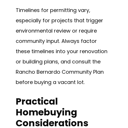
Timelines for permitting vary,
especially for projects that trigger
environmental review or require
community input. Always factor
these timelines into your renovation
or building plans, and consult the
Rancho Bernardo Community Plan
before buying a vacant lot.
Practical
Homebuying
Considerations