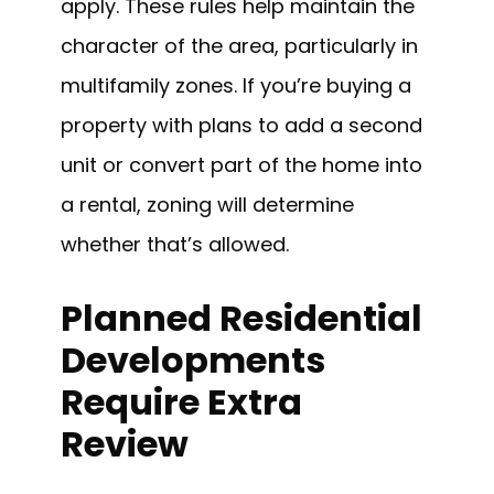
apply. These rules help maintain the
character of the area, particularly in
multifamily zones. If you’re buying a
property with plans to add a second
unit or convert part of the home into
a rental, zoning will determine
whether that’s allowed.
Planned Residential
Developments
Require Extra
Review