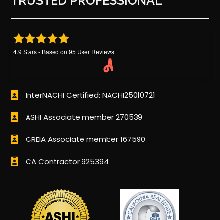
TRUSTED PROFESSIONAL
4.9
Stars - Based on
95
User Reviews
InterNACHI Certified: NACHI25010721
ASHI Associate member 270539
CREIA Associate member 167590
CA Contractor 925394