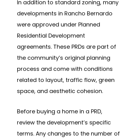
In addition to standard zoning, many
developments in Rancho Bernardo
were approved under Planned
Residential Development
agreements. These PRDs are part of
the community’s original planning
process and come with conditions
related to layout, traffic flow, green
space, and aesthetic cohesion.
Before buying a home in a PRD,
review the development’s specific
terms. Any changes to the number of