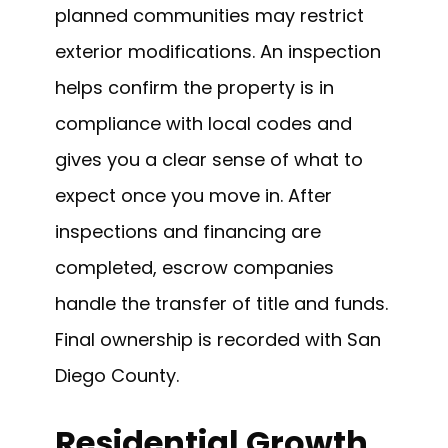
planned communities may restrict
exterior modifications. An inspection
helps confirm the property is in
compliance with local codes and
gives you a clear sense of what to
expect once you move in. After
inspections and financing are
completed, escrow companies
handle the transfer of title and funds.
Final ownership is recorded with San
Diego County.
Residential Growth