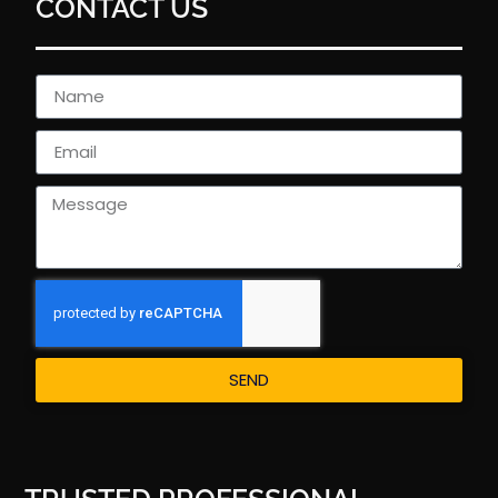
CONTACT US
SEND