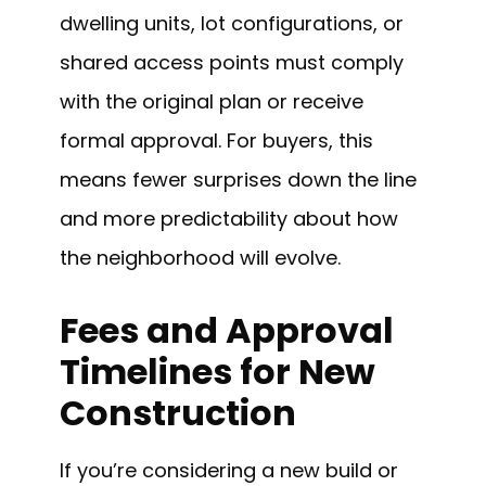
dwelling units, lot configurations, or
shared access points must comply
with the original plan or receive
formal approval. For buyers, this
means fewer surprises down the line
and more predictability about how
the neighborhood will evolve.
Fees and Approval
Timelines for New
Construction
If you’re considering a new build or