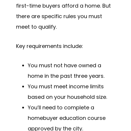
first-time buyers afford a home. But
there are specific rules you must
meet to qualify.
Key requirements include:
You must not have owned a
home in the past three years.
You must meet income limits
based on your household size.
You’ll need to complete a
homebuyer education course
approved by the city.