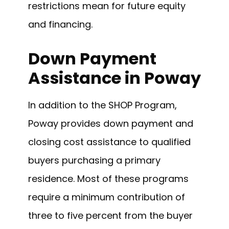
restrictions mean for future equity
and financing.
Down Payment
Assistance in Poway
In addition to the SHOP Program,
Poway provides down payment and
closing cost assistance to qualified
buyers purchasing a primary
residence. Most of these programs
require a minimum contribution of
three to five percent from the buyer