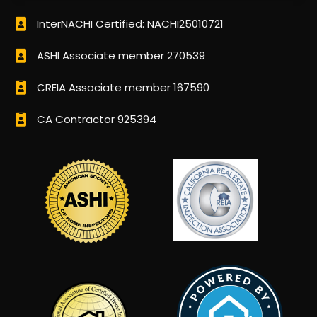
InterNACHI Certified: NACHI25010721
ASHI Associate member 270539
CREIA Associate member 167590
CA Contractor 925394