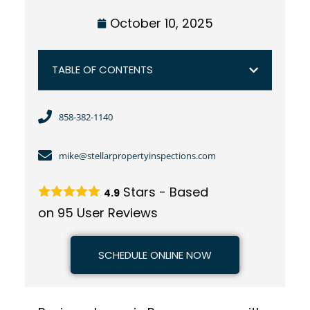
October 10, 2025
TABLE OF CONTENTS
858-382-1140
mike@stellarpropertyinspections.com
Stars - Based
4.9
on
95
User Reviews
SCHEDULE ONLINE NOW