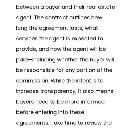
between a buyer and their real estate
agent. The contract outlines how
long the agreement lasts, what
services the agent is expected to
provide, and how the agent will be
paid—including whether the buyer will
be responsible for any portion of the
commission. While the intent is to
increase transparency, it also means
buyers need to be more informed
before entering into these
agreements. Take time to review the