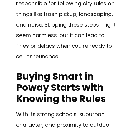
responsible for following city rules on
things like trash pickup, landscaping,
and noise. Skipping these steps might
seem harmless, but it can lead to
fines or delays when you’re ready to
sell or refinance.
Buying Smart in
Poway Starts with
Knowing the Rules
With its strong schools, suburban
character, and proximity to outdoor