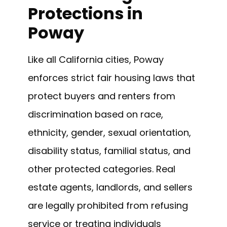
Protections in
Poway
Like all California cities, Poway
enforces strict fair housing laws that
protect buyers and renters from
discrimination based on race,
ethnicity, gender, sexual orientation,
disability status, familial status, and
other protected categories. Real
estate agents, landlords, and sellers
are legally prohibited from refusing
service or treating individuals