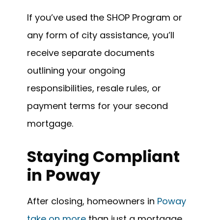
If you’ve used the SHOP Program or
any form of city assistance, you’ll
receive separate documents
outlining your ongoing
responsibilities, resale rules, or
payment terms for your second
mortgage.
Staying Compliant
in Poway
After closing, homeowners in
Poway
take on more
than just a mortgage.