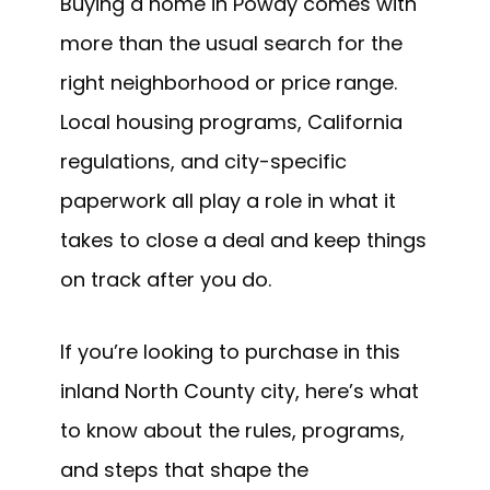
Buying a home in Poway comes with
more than the usual search for the
right neighborhood or price range.
Local housing programs, California
regulations, and city-specific
paperwork all play a role in what it
takes to close a deal and keep things
on track after you do.
If you’re looking to purchase in this
inland North County city, here’s what
to know about the rules, programs,
and steps that shape the