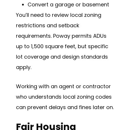
Convert a garage or basement
You’ll need to review local zoning
restrictions and setback
requirements. Poway permits ADUs
up to 1,500 square feet, but specific
lot coverage and design standards
apply.
Working with an agent or contractor
who understands local zoning codes
can prevent delays and fines later on.
Fair Housing