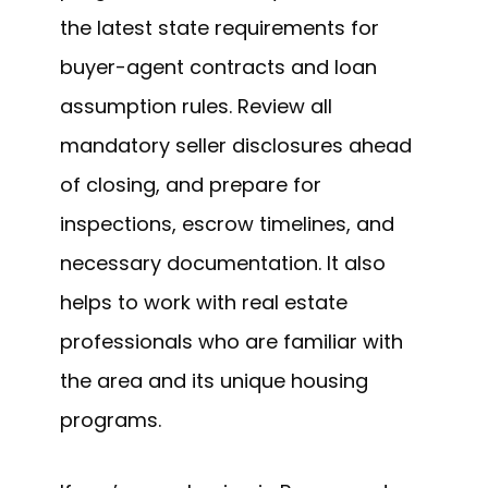
the latest state requirements for
buyer-agent contracts and loan
assumption rules. Review all
mandatory seller disclosures ahead
of closing, and prepare for
inspections, escrow timelines, and
necessary documentation. It also
helps to work with real estate
professionals who are familiar with
the area and its unique housing
programs.