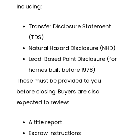
including:
Transfer Disclosure Statement
(TDS)
Natural Hazard Disclosure (NHD)
Lead-Based Paint Disclosure (for
homes built before 1978)
These must be provided to you
before closing. Buyers are also
expected to review:
A title report
Escrow instructions