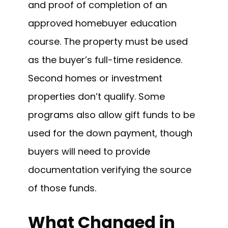
and proof of completion of an
approved homebuyer education
course. The property must be used
as the buyer’s full-time residence.
Second homes or investment
properties don’t qualify. Some
programs also allow gift funds to be
used for the down payment, though
buyers will need to provide
documentation verifying the source
of those funds.
What Changed in