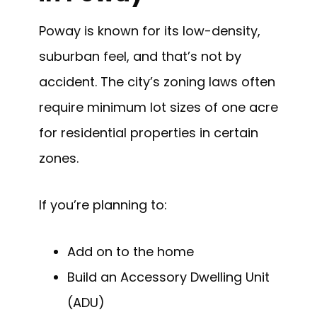
Poway is known for its low-density,
suburban feel, and that’s not by
accident. The city’s zoning laws often
require minimum lot sizes of one acre
for residential properties in certain
zones.
If you’re planning to:
Add on to the home
Build an Accessory Dwelling Unit
(ADU)