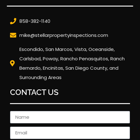
858-382-1140
mike@stellarpropertyinspections.com
Escondido, San Marcos, Vista, Oceanside,
Carlsbad, Poway, Rancho Penasquitos, Ranch
Bernardo, Encinitas, San Diego County, and
Surrounding Areas
CONTACT US