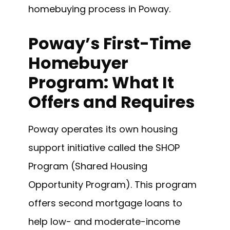
homebuying process in Poway.
Poway’s First-Time
Homebuyer
Program: What It
Offers and Requires
Poway operates its own housing
support initiative called the SHOP
Program (Shared Housing
Opportunity Program). This program
offers second mortgage loans to
help low- and moderate-income