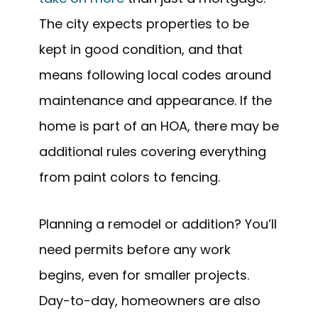
The city expects properties to be
kept in good condition, and that
means following local codes around
maintenance and appearance. If the
home is part of an HOA, there may be
additional rules covering everything
from paint colors to fencing.
Planning a remodel or addition? You’ll
need permits before any work
begins, even for smaller projects.
Day-to-day, homeowners are also