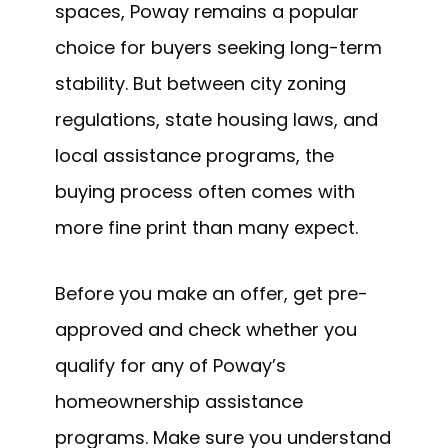
spaces, Poway remains a popular
choice for buyers seeking long-term
stability. But between city zoning
regulations, state housing laws, and
local assistance programs, the
buying process often comes with
more fine print than many expect.
Before you make an offer, get pre-
approved and check whether you
qualify for any of Poway’s
homeownership assistance
programs. Make sure you understand