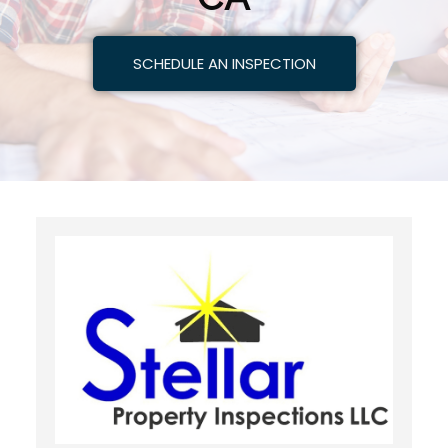
SCHEDULE AN INSPECTION