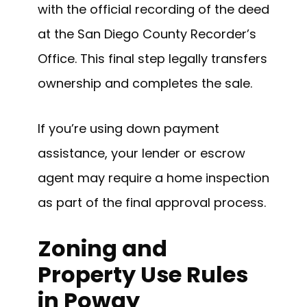
with the official recording of the deed
at the San Diego County Recorder’s
Office. This final step legally transfers
ownership and completes the sale.
If you’re using down payment
assistance, your lender or escrow
agent may require a home inspection
as part of the final approval process.
Zoning and
Property Use Rules
in Poway