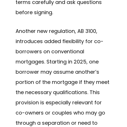
terms carefully and ask questions
before signing.
Another new regulation, AB 3100,
introduces added flexibility for co-
borrowers on conventional
mortgages. Starting in 2025, one
borrower may assume another’s
portion of the mortgage if they meet
the necessary qualifications. This
provision is especially relevant for
co-owners or couples who may go
through a separation or need to