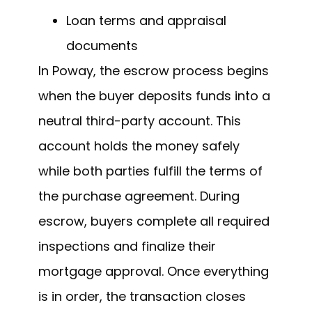
Loan terms and appraisal
documents
In Poway, the escrow process begins
when the buyer deposits funds into a
neutral third-party account. This
account holds the money safely
while both parties fulfill the terms of
the purchase agreement. During
escrow, buyers complete all required
inspections and finalize their
mortgage approval. Once everything
is in order, the transaction closes