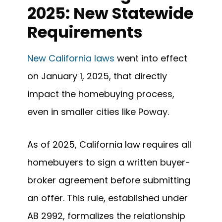
2025: New Statewide
Requirements
New California laws
went into effect
on January 1, 2025, that directly
impact the homebuying process,
even in smaller cities like Poway.
As of 2025, California law requires all
homebuyers to sign a written buyer-
broker agreement before submitting
an offer. This rule, established under
AB 2992, formalizes the relationship