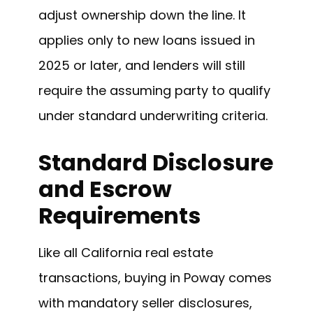
adjust ownership down the line. It
applies only to new loans issued in
2025 or later, and lenders will still
require the assuming party to qualify
under standard underwriting criteria.
Standard Disclosure
and Escrow
Requirements
Like all California real estate
transactions, buying in Poway comes
with mandatory seller disclosures,