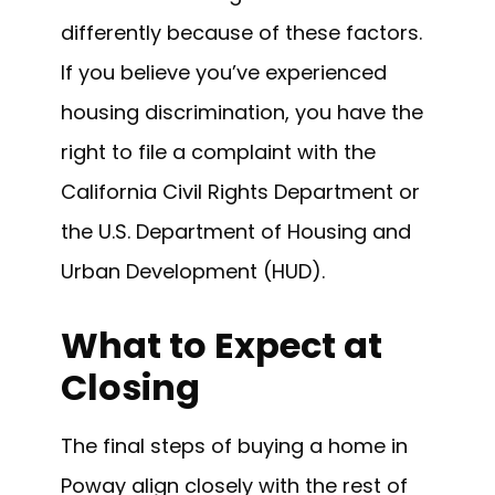
differently because of these factors.
If you believe you’ve experienced
housing discrimination, you have the
right to file a complaint with the
California Civil Rights Department or
the U.S. Department of Housing and
Urban Development (HUD).
What to Expect at
Closing
The final steps of buying a home in
Poway align closely with the rest of