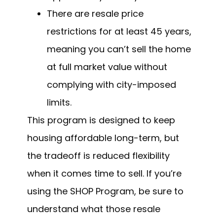
There are resale price
restrictions for at least 45 years,
meaning you can’t sell the home
at full market value without
complying with city-imposed
limits.
This program is designed to keep
housing affordable long-term, but
the tradeoff is reduced flexibility
when it comes time to sell. If you’re
using the SHOP Program, be sure to
understand what those resale