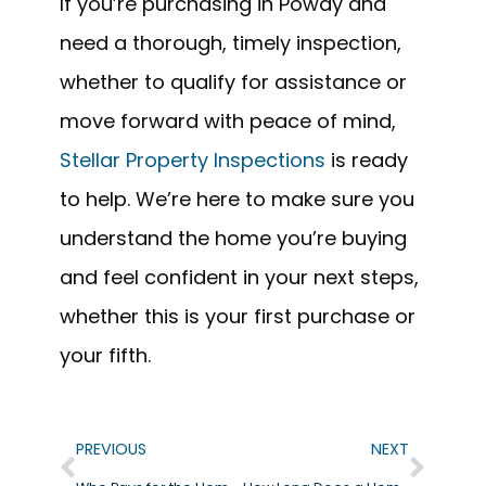
If you’re purchasing in Poway and
need a thorough, timely inspection,
whether to qualify for assistance or
move forward with peace of mind,
Stellar Property Inspections
is ready
to help. We’re here to make sure you
understand the home you’re buying
and feel confident in your next steps,
whether this is your first purchase or
your fifth.
PREVIOUS
NEXT