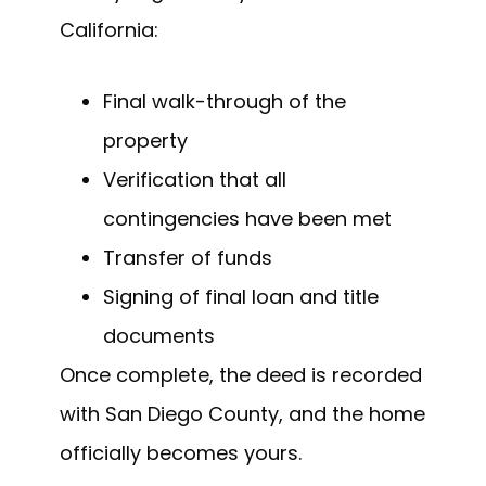
California:
Final walk-through of the
property
Verification that all
contingencies have been met
Transfer of funds
Signing of final loan and title
documents
Once complete, the deed is recorded
with San Diego County, and the home
officially becomes yours.