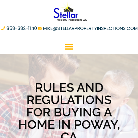
858-382-1140
MIKE@STELLARPROPERTYINSPECTIONS.COM
RULES AND
REGULATIONS
FOR BUYING A
HOME IN POWAY,
CA