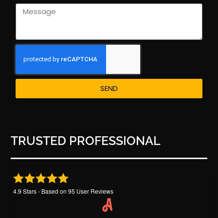
SEND
TRUSTED PROFESSIONAL
4.9
Stars - Based on
95
User Reviews