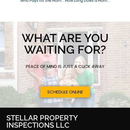
Who Pays for the Home Inspection?
How Long Does a Home Inspection Take?
WHAT ARE YOU
WAITING FOR?
PEACE OF MIND IS JUST A CLICK AWAY
SCHEDULE ONLINE
STELLAR PROPERTY
INSPECTIONS LLC