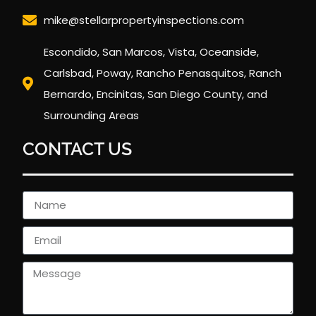
mike@stellarpropertyinspections.com
Escondido, San Marcos, Vista, Oceanside,
Carlsbad, Poway, Rancho Penasquitos, Ranch
Bernardo, Encinitas, San Diego County, and
Surrounding Areas
CONTACT US