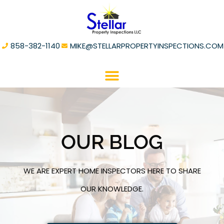
858-382-1140
MIKE@STELLARPROPERTYINSPECTIONS.COM
OUR BLOG
WE ARE EXPERT HOME INSPECTORS HERE TO SHARE
OUR KNOWLEDGE.