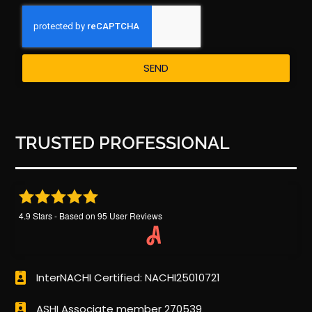
SEND
TRUSTED PROFESSIONAL
4.9
Stars - Based on
95
User Reviews
InterNACHI Certified: NACHI25010721
ASHI Associate member 270539