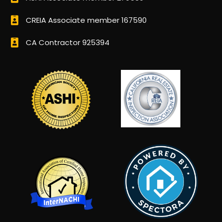
CREIA Associate member 167590
CA Contractor 925394