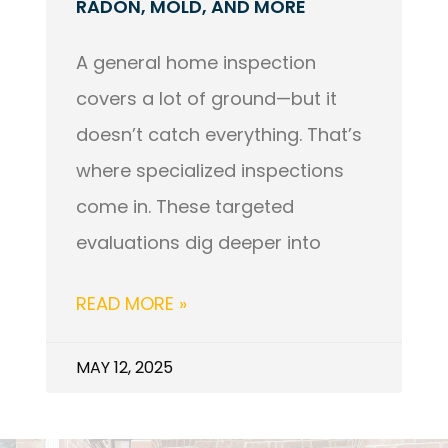
RADON, MOLD, AND MORE
A general home inspection
covers a lot of ground—but it
doesn’t catch everything. That’s
where specialized inspections
come in. These targeted
evaluations dig deeper into
READ MORE »
MAY 12, 2025