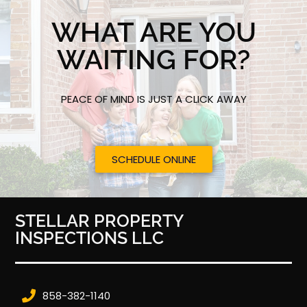
WHAT ARE YOU
WAITING FOR?
PEACE OF MIND IS JUST A CLICK AWAY
SCHEDULE ONLINE
STELLAR PROPERTY
INSPECTIONS LLC
858-382-1140