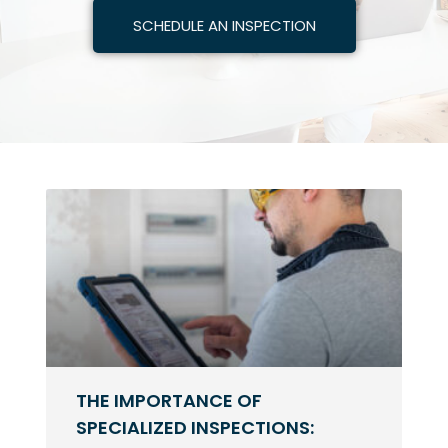
SCHEDULE AN INSPECTION
THE IMPORTANCE OF
SPECIALIZED INSPECTIONS: